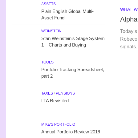
ASSETS
WHAT W
Plain English Global Multi-
Asset Fund
Alpha
Today’s 
WEINSTEIN
Stan Weinstein’s Stage System
Robeco 
1 – Charts and Buying
signals.
TOOLS
Portfolio Tracking Spreadsheet,
part 2
TAXES
/
PENSIONS
LTA Revisited
MIKE'S PORTFOLIO
Annual Portfolio Review 2019