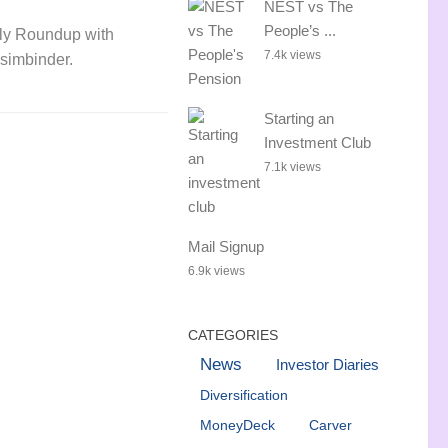
NEST vs The
People’s ...
ly Roundup with
7.4k views
simbinder.
Starting an
Investment Club
7.1k views
Mail Signup
6.9k views
CATEGORIES
News
Investor Diaries
Diversification
MoneyDeck
Carver