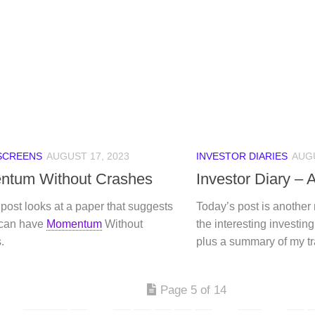
SCREENS
AUGUST 17, 2023
INVESTOR DIARIES
AUGU
tum Without Crashes
Investor Diary –
post looks at a paper that suggests
Today’s post is another
 can have
Momentum
Without
the interesting investing 
.
plus a summary of my t
Page 5 of 14