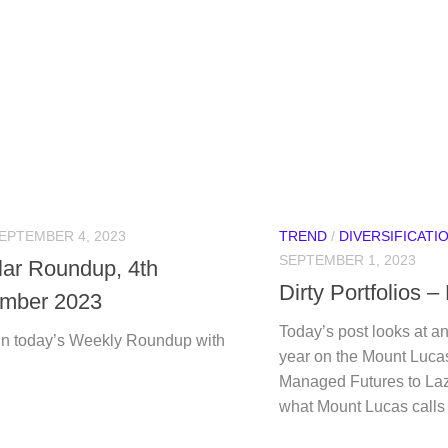
EPTEMBER 4, 2023
TREND
/
DIVERSIFICATI
SEPTEMBER 1, 2023
ular Roundup, 4th
Dirty Portfolios 
mber 2023
Today’s post looks at an 
n today’s Weekly Roundup with
year on the Mount Luca
Managed Futures to Lazy
what Mount Lucas calls D