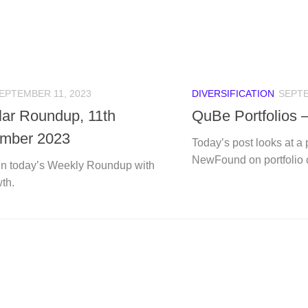
EPTEMBER 11, 2023
DIVERSIFICATION
SEPTE
ular Roundup, 11th
QuBe Portfolios
mber 2023
Today’s post looks at a
NewFound on portfolio c
n today’s Weekly Roundup with
th.