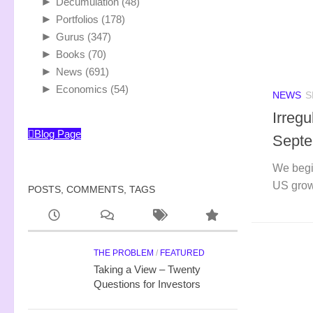
►
Decumulation
(48)
►
Portfolios
(178)
►
Gurus
(347)
►
Books
(70)
►
News
(691)
►
Economics
(54)
NEWS
S
Irreg
Blog Page
Septe
We begi
US grow
POSTS, COMMENTS, TAGS
THE PROBLEM
/
FEATURED
Taking a View – Twenty
Questions for Investors