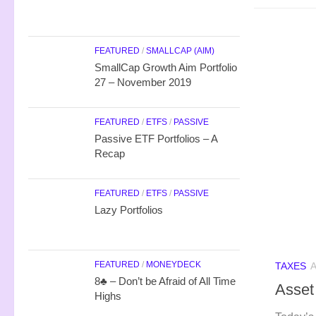
FEATURED
/
SMALLCAP (AIM)
SmallCap Growth Aim Portfolio
27 – November 2019
FEATURED
/
ETFS
/
PASSIVE
Passive ETF Portfolios – A
Recap
FEATURED
/
ETFS
/
PASSIVE
Lazy Portfolios
FEATURED
/
MONEYDECK
TAXES
A
8♣ – Don’t be Afraid of All Time
Asset
Highs