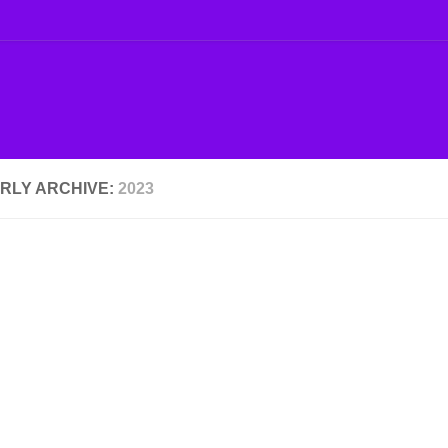
RLY ARCHIVE:
2023