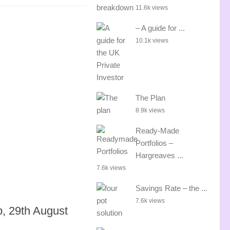
11.6k views
– A guide for ...
10.1k views
The Plan
8.9k views
Ready-Made
Portfolios –
Hargreaves ...
7.6k views
Savings Rate – the ...
7.6k views
p, 29th August