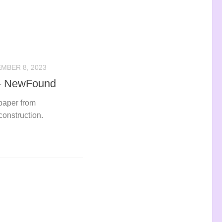
MBER 8, 2023
 – NewFound
 paper from
onstruction.