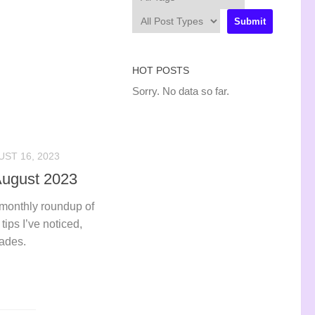
HOT POSTS
Sorry. No data so far.
ST 16, 2023
 August 2023
 monthly roundup of
tips I’ve noticed,
rades.