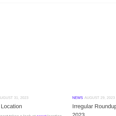
UGUST 31, 2023
NEWS
AUGUST 29, 2023
 Location
Irregular Roundu
2023