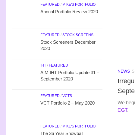
FEATURED
/
MIKE'S PORTFOLIO
Annual Portfolio Review 2020
FEATURED
/
STOCK SCREENS
Stock Screeners December
2020
IHT
/
FEATURED
NEWS
S
AIM IHT Portfolio Update 31 –
September 2020
Irreg
Septe
FEATURED
/
VCTS
We begi
VCT Portfolio 2 – May 2020
CGT
.
FEATURED
/
MIKE'S PORTFOLIO
The 36 Year Snowball