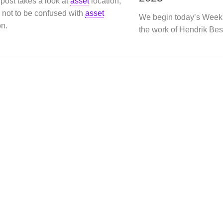
post takes a look at
asset
location,
 not to be confused with
asset
We begin today’s Week
on.
the work of Hendrik Bes