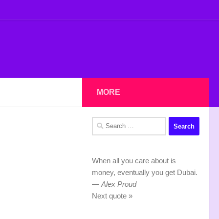
MORE
Search
for:
When all you care about is
money, eventually you get Dubai.
—
Alex Proud
Next quote »