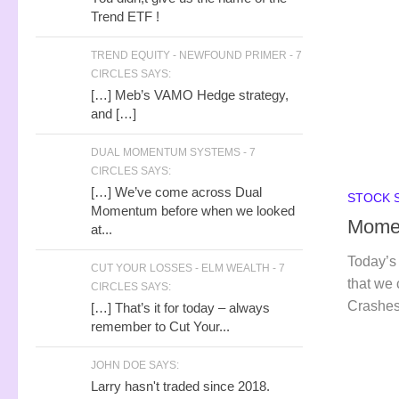
Trend ETF !
TREND EQUITY - NEWFOUND PRIMER - 7
CIRCLES SAYS:
[…] Meb’s VAMO Hedge strategy,
and […]
DUAL MOMENTUM SYSTEMS - 7
CIRCLES SAYS:
[…] We’ve come across Dual
STOCK 
Momentum before when we looked
Momen
at...
Today’s 
CUT YOUR LOSSES - ELM WEALTH - 7
that we
CIRCLES SAYS:
Crashes
[…] That’s it for today – always
remember to Cut Your...
JOHN DOE SAYS:
Larry hasn't traded since 2018.