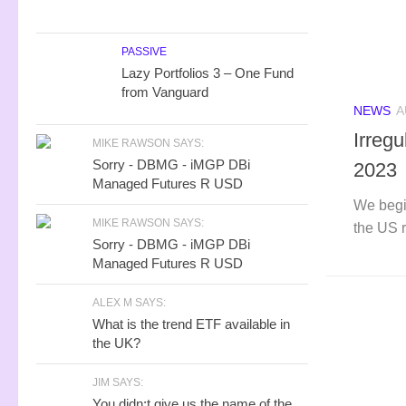
PASSIVE
Lazy Portfolios 3 – One Fund
from Vanguard
NEWS
A
Irreg
MIKE RAWSON SAYS:
Sorry - DBMG - iMGP DBi
2023
Managed Futures R USD
We begi
MIKE RAWSON SAYS:
the US 
Sorry - DBMG - iMGP DBi
Managed Futures R USD
ALEX M SAYS:
What is the trend ETF available in
the UK?
JIM SAYS:
You didn;t give us the name of the