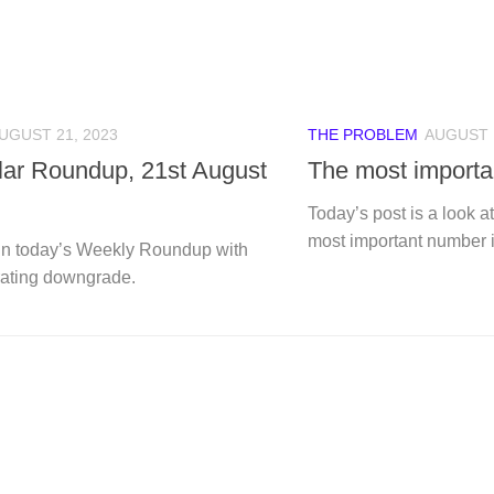
UGUST 21, 2023
THE PROBLEM
AUGUST 1
ular Roundup, 21st August
The most import
Today’s post is a look a
most important number i
n today’s Weekly Roundup with
rating downgrade.