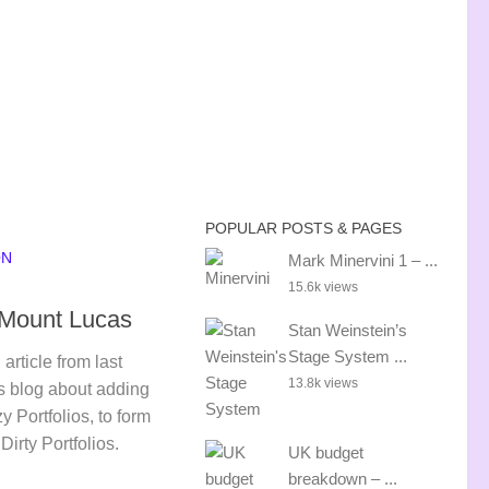
POPULAR POSTS & PAGES
ON
Mark Minervini 1 – ...
15.6k views
– Mount Lucas
Stan Weinstein’s
Stage System ...
article from last
13.8k views
s blog about adding
 Portfolios, to form
irty Portfolios.
UK budget
breakdown – ...