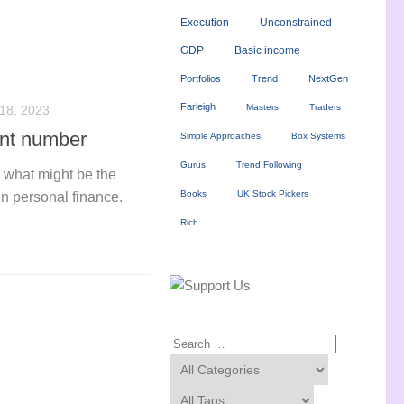
Execution
Unconstrained
GDP
Basic income
Portfolios
Trend
NextGen
Farleigh
Masters
Traders
8, 2023
ant number
Simple Approaches
Box Systems
Gurus
Trend Following
t what might be the
Books
UK Stock Pickers
n personal finance.
Rich