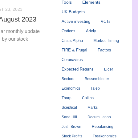
Tools
Elements
T 23, 2023
UK Budgets
 August 2023
Active investing
VCTs
ular monthly update
Options
Ariely
 by our stock
Crisis Alpha
Market Timing
FIRE & Frugal
Factors
Coronavirus
Expected Returns
Elder
Sectors
Bessembinder
Economics
Taleb
Tharp
Collins
Sceptical
Marks
Sand Hill
Decumulation
Josh Brown
Rebalancing
Stock Profits
Freakonomics