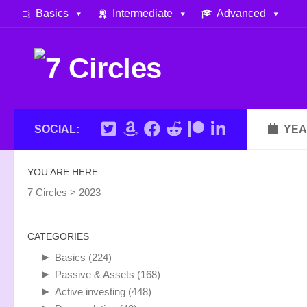
Basics
Intermediate
Advanced
Skip to content
SOCIAL:
YEA
YOU ARE HERE
7 Circles
>
2023
CATEGORIES
►
Basics
(224)
►
Passive & Assets
(168)
►
Active investing
(448)