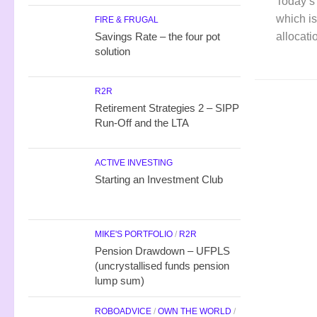
Today’s 
which is
FIRE & FRUGAL
allocati
Savings Rate – the four pot
solution
R2R
Retirement Strategies 2 – SIPP
Run-Off and the LTA
ACTIVE INVESTING
Starting an Investment Club
MIKE'S PORTFOLIO
/
R2R
Pension Drawdown – UFPLS
(uncrystallised funds pension
lump sum)
ROBOADVICE
/
OWN THE WORLD
/