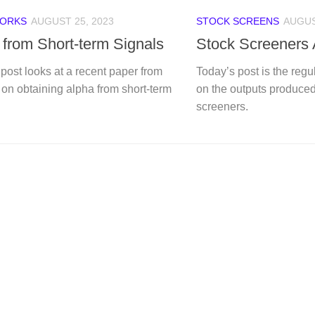
ORKS
AUGUST 25, 2023
STOCK SCREENS
AUGUS
 from Short-term Signals
Stock Screeners
post looks at a recent paper from
Today’s post is the reg
on obtaining alpha from short-term
on the outputs produced
screeners.