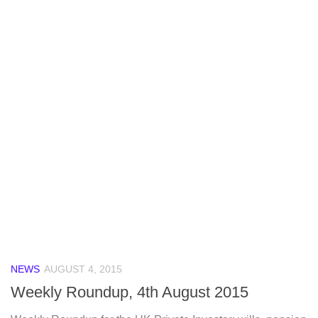
NEWS
AUGUST 4, 2015
Weekly Roundup, 4th August 2015