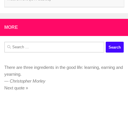
MORE
Search
for:
There are three ingredients in the good life: learning, earning and
yearning.
—
Christopher Morley
Next quote »