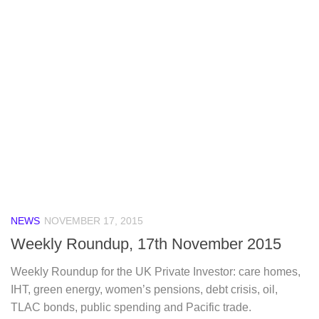
NEWS
NOVEMBER 17, 2015
Weekly Roundup, 17th November 2015
Weekly Roundup for the UK Private Investor: care homes,
IHT, green energy, women’s pensions, debt crisis, oil,
TLAC bonds, public spending and Pacific trade.