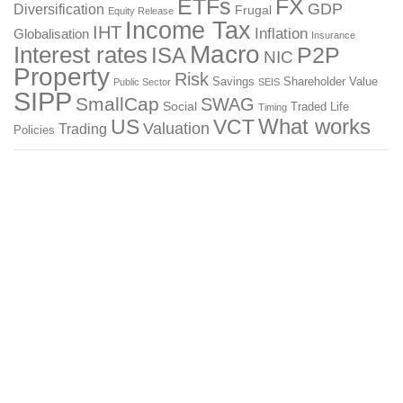
ETFs
FX
GDP
Diversification
Frugal
Equity Release
Income Tax
IHT
Inflation
Globalisation
Insurance
Macro
Interest rates
P2P
ISA
NIC
Property
Risk
Savings
Shareholder Value
Public Sector
SEIS
SIPP
SmallCap
SWAG
Social
Traded Life
Timing
What works
US
VCT
Valuation
Trading
Policies