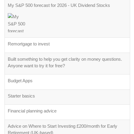
My S&P 500 forecast for 2026 - UK Dividend Stocks
Remortgage to invest
Built something to help you get clarity on money questions.
Anyone want to try it for free?
Budget Apps
Starter basics
Financial planning advice
Advice on Where to Start Investing £200/month for Early
Retirement (UK-based)