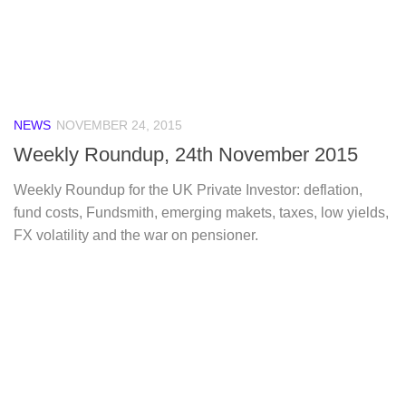
NEWS
NOVEMBER 24, 2015
Weekly Roundup, 24th November 2015
Weekly Roundup for the UK Private Investor: deflation,
fund costs, Fundsmith, emerging makets, taxes, low yields,
FX volatility and the war on pensioner.