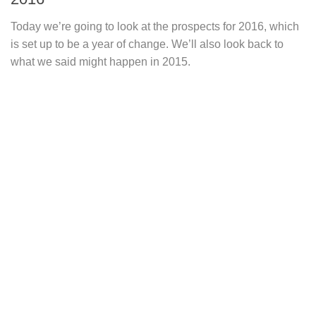
Today we’re going to look at the prospects for 2016, which
is set up to be a year of change. We’ll also look back to
what we said might happen in 2015.