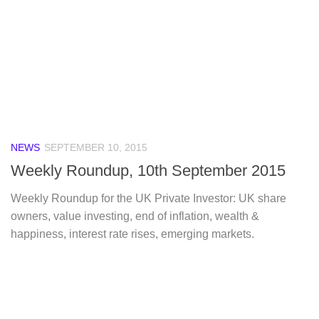
NEWS
SEPTEMBER 10, 2015
Weekly Roundup, 10th September 2015
Weekly Roundup for the UK Private Investor: UK share
owners, value investing, end of inflation, wealth &
happiness, interest rate rises, emerging markets.