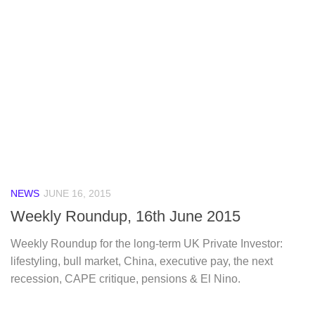
NEWS
JUNE 16, 2015
Weekly Roundup, 16th June 2015
Weekly Roundup for the long-term UK Private Investor:
lifestyling, bull market, China, executive pay, the next
recession, CAPE critique, pensions & El Nino.