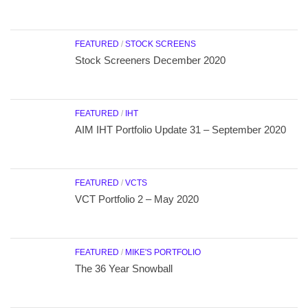
FEATURED
/
STOCK SCREENS
Stock Screeners December 2020
FEATURED
/
IHT
AIM IHT Portfolio Update 31 – September 2020
FEATURED
/
VCTS
VCT Portfolio 2 – May 2020
FEATURED
/
MIKE'S PORTFOLIO
The 36 Year Snowball