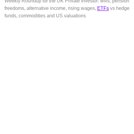
Weekly Roundup for the UK Private Investor: wills, pension
freedoms, alternative income, rising wages,
ETFs
vs hedge
funds, commodities and US valuations