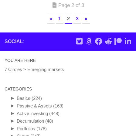
Page 2 of 3
«
1
2
3
»
SOCIAL:
YOU ARE HERE
7 Circles
>
Emerging markets
CATEGORIES
►
Basics
(224)
►
Passive & Assets
(168)
►
Active investing
(448)
►
Decumulation
(48)
►
Portfolios
(178)