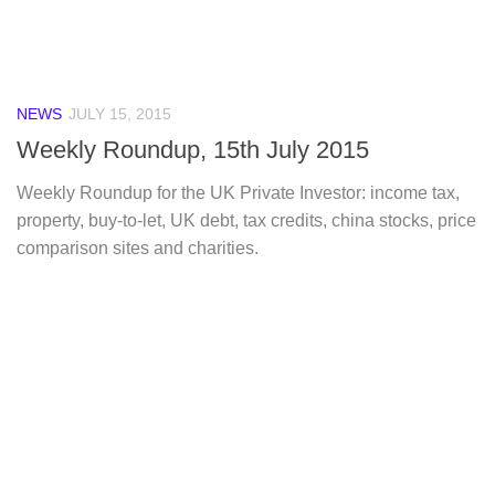
NEWS
JULY 15, 2015
Weekly Roundup, 15th July 2015
Weekly Roundup for the UK Private Investor: income tax,
property, buy-to-let, UK debt, tax credits, china stocks, price
comparison sites and charities.