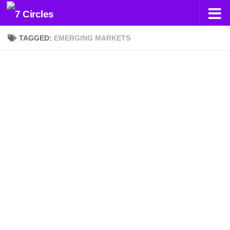
Skip to content
TAGGED:
EMERGING MARKETS