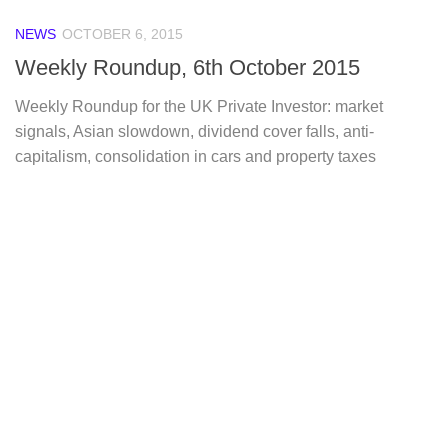
NEWS
OCTOBER 6, 2015
Weekly Roundup, 6th October 2015
Weekly Roundup for the UK Private Investor: market
signals, Asian slowdown, dividend cover falls, anti-
capitalism, consolidation in cars and property taxes