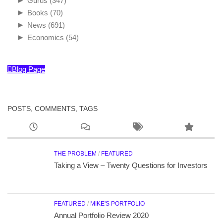
►
Gurus
(347)
►
Books
(70)
►
News
(691)
►
Economics
(54)
Blog Page
POSTS, COMMENTS, TAGS
THE PROBLEM
/
FEATURED
Taking a View – Twenty Questions for Investors
FEATURED
/
MIKE'S PORTFOLIO
Annual Portfolio Review 2020