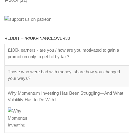
►
2014
(21)
REDDIT – /R/UKFINANCEOVER30
£100k earners - are you / how are you motivated to gain a
promotion only to get hit by tax?
Those who were bad with money, share how you changed
your ways?
Why Momentum Investing Has Been Struggling—And What
Volatility Has to Do With It