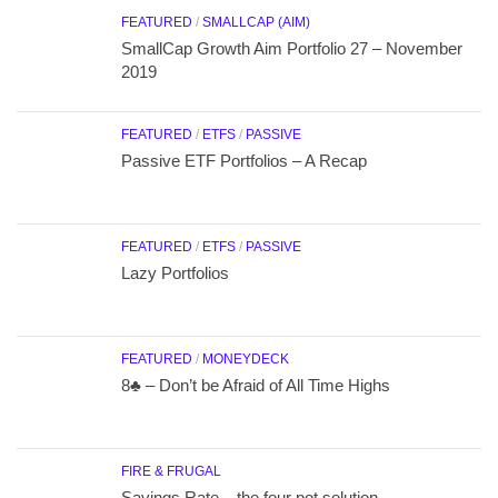
FEATURED
/
SMALLCAP (AIM)
SmallCap Growth Aim Portfolio 27 – November
2019
FEATURED
/
ETFS
/
PASSIVE
Passive ETF Portfolios – A Recap
FEATURED
/
ETFS
/
PASSIVE
Lazy Portfolios
FEATURED
/
MONEYDECK
8♣ – Don’t be Afraid of All Time Highs
FIRE & FRUGAL
Savings Rate – the four pot solution