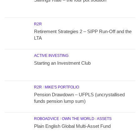
R2R
Retirement Strategies 2 – SIPP Run-Off and the
LTA
ACTIVE INVESTING
Starting an Investment Club
R2R
/
MIKE'S PORTFOLIO
Pension Drawdown – UFPLS (uncrystallised
funds pension lump sum)
ROBOADVICE
/
OWN THE WORLD
/
ASSETS
Plain English Global Multi-Asset Fund