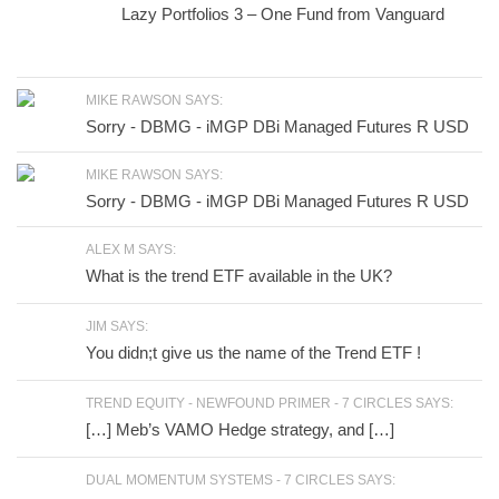
Lazy Portfolios 3 – One Fund from Vanguard
MIKE RAWSON SAYS:
Sorry - DBMG - iMGP DBi Managed Futures R USD
MIKE RAWSON SAYS:
Sorry - DBMG - iMGP DBi Managed Futures R USD
ALEX M SAYS:
What is the trend ETF available in the UK?
JIM SAYS:
You didn;t give us the name of the Trend ETF !
TREND EQUITY - NEWFOUND PRIMER - 7 CIRCLES SAYS:
[…] Meb’s VAMO Hedge strategy, and […]
DUAL MOMENTUM SYSTEMS - 7 CIRCLES SAYS: