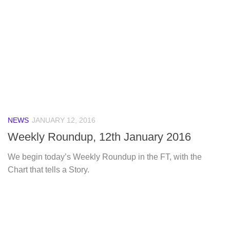
NEWS
JANUARY 12, 2016
Weekly Roundup, 12th January 2016
We begin today’s Weekly Roundup in the FT, with the
Chart that tells a Story.