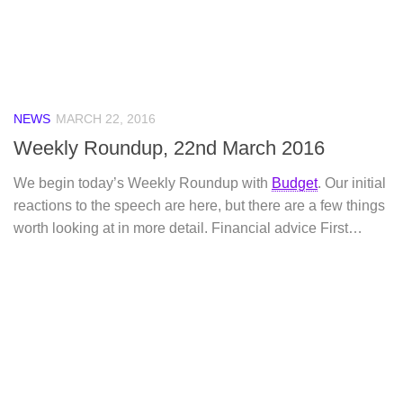
NEWS
MARCH 22, 2016
Weekly Roundup, 22nd March 2016
We begin today’s Weekly Roundup with
Budget
. Our initial
reactions to the speech are here, but there are a few things
worth looking at in more detail. Financial advice First…