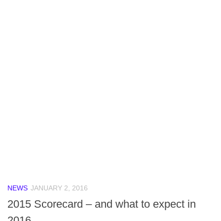
NEWS
JANUARY 2, 2016
2015 Scorecard – and what to expect in
2016