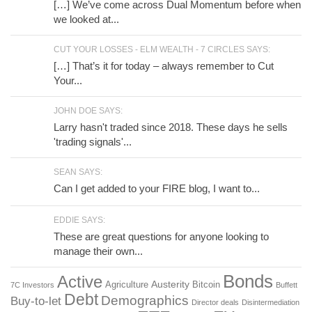
[…] We’ve come across Dual Momentum before when
we looked at...
CUT YOUR LOSSES - ELM WEALTH - 7 CIRCLES SAYS:
[…] That’s it for today – always remember to Cut
Your...
JOHN DOE SAYS:
Larry hasn't traded since 2018. These days he sells
'trading signals'...
SEAN SAYS:
Can I get added to your FIRE blog, I want to...
EDDIE SAYS:
These are great questions for anyone looking to
manage their own...
Bonds
Active
Austerity
Agriculture
Bitcoin
7C Investors
Buffett
Debt
Demographics
Buy-to-let
Director deals
Disintermediation