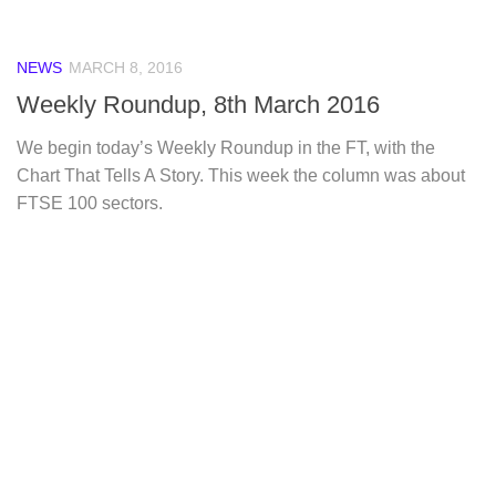
NEWS
MARCH 8, 2016
Weekly Roundup, 8th March 2016
We begin today’s Weekly Roundup in the FT, with the
Chart That Tells A Story. This week the column was about
FTSE 100 sectors.