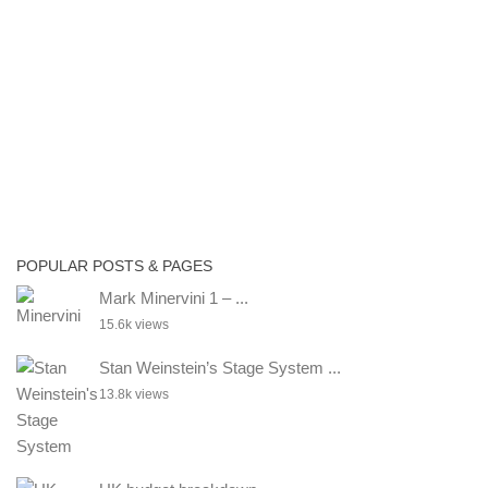
POPULAR POSTS & PAGES
Mark Minervini 1 – ...
15.6k views
Stan Weinstein’s Stage System ...
13.8k views