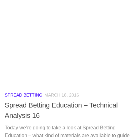
SPREAD BETTING
MARCH 18, 2016
Spread Betting Education – Technical
Analysis 16
Today we’re going to take a look at Spread Betting
Education – what kind of materials are available to guide