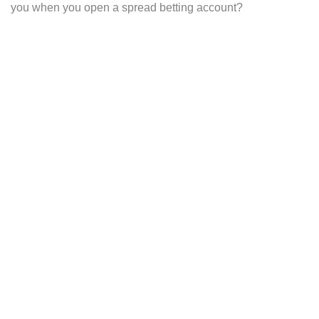
you when you open a spread betting account?