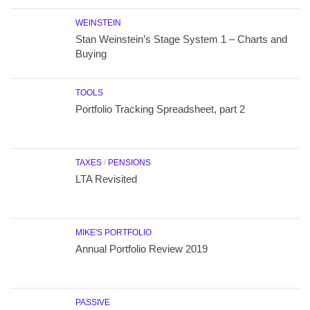
WEINSTEIN
Stan Weinstein’s Stage System 1 – Charts and
Buying
TOOLS
Portfolio Tracking Spreadsheet, part 2
TAXES
/
PENSIONS
LTA Revisited
MIKE'S PORTFOLIO
Annual Portfolio Review 2019
PASSIVE