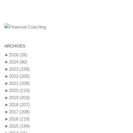
ARCHIVES
►
2026
(26)
►
2024
(80)
►
2023
(158)
►
2022
(205)
►
2021
(208)
►
2020
(210)
►
2019
(203)
►
2018
(207)
►
2017
(208)
►
2016
(219)
►
2015
(194)