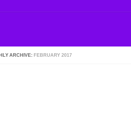
HLY ARCHIVE:
FEBRUARY 2017