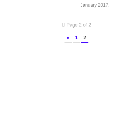
January 2017.
Page 2 of 2
«
1
2