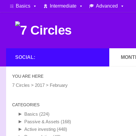
Basics
Intermediate
Advanced
Skip to content
SOCIAL:
MONT
YOU ARE HERE
7 Circles
>
2017
>
February
CATEGORIES
►
Basics
(224)
►
Passive & Assets
(168)
►
Active investing
(448)