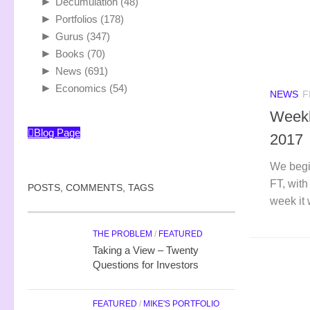
►
Decumulation
(48)
►
Portfolios
(178)
►
Gurus
(347)
►
Books
(70)
►
News
(691)
►
Economics
(54)
NEWS
F
Weekl
Blog Page
2017
We begi
FT, with
POSTS, COMMENTS, TAGS
week it 
THE PROBLEM
/
FEATURED
Taking a View – Twenty
Questions for Investors
FEATURED
/
MIKE'S PORTFOLIO