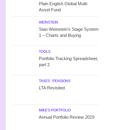
Plain English Global Multi-
Asset Fund
WEINSTEIN
Stan Weinstein’s Stage System
1 – Charts and Buying
TOOLS
Portfolio Tracking Spreadsheet,
part 2
TAXES
/
PENSIONS
LTA Revisited
MIKE'S PORTFOLIO
Annual Portfolio Review 2019