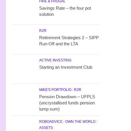
FIRE & FRUGAL
Savings Rate – the four pot
solution
R2R
Retirement Strategies 2 – SIPP
Run-Off and the LTA
ACTIVE INVESTING
Starting an Investment Club
MIKE'S PORTFOLIO
/
R2R
Pension Drawdown – UFPLS
(uncrystallised funds pension
lump sum)
ROBOADVICE
/
OWN THE WORLD
/
ASSETS