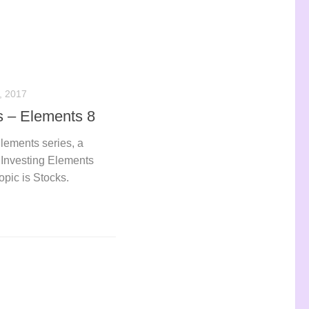
 2017
s – Elements 8
Elements series, a
e Investing Elements
opic is Stocks.