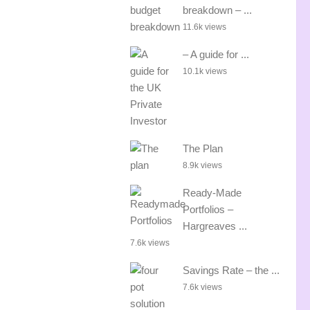
breakdown – ...
11.6k views
– A guide for ...
10.1k views
The Plan
8.9k views
Ready-Made
Portfolios –
Hargreaves ...
7.6k views
Savings Rate – the ...
7.6k views