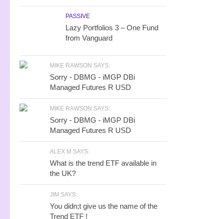
PASSIVE
Lazy Portfolios 3 – One Fund
from Vanguard
MIKE RAWSON SAYS:
Sorry - DBMG - iMGP DBi
Managed Futures R USD
MIKE RAWSON SAYS:
Sorry - DBMG - iMGP DBi
Managed Futures R USD
ALEX M SAYS:
What is the trend ETF available in
the UK?
JIM SAYS:
You didn;t give us the name of the
Trend ETF !