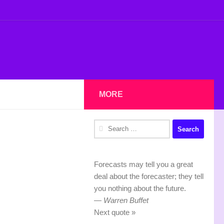
MORE
Search
for:
Forecasts may tell you a great
deal about the forecaster; they tell
you nothing about the future.
—
Warren Buffet
Next quote »