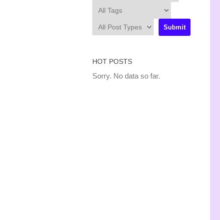
HOT POSTS
Sorry. No data so far.