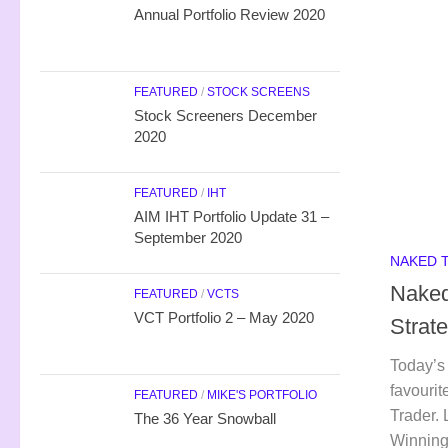
Annual Portfolio Review 2020
FEATURED
/
STOCK SCREENS
Stock Screeners December
2020
FEATURED
/
IHT
AIM IHT Portfolio Update 31 –
September 2020
NAKED 
Naked
FEATURED
/
VCTS
VCT Portfolio 2 – May 2020
Strat
Today’s 
favourit
FEATURED
/
MIKE'S PORTFOLIO
Trader. 
The 36 Year Snowball
Winning