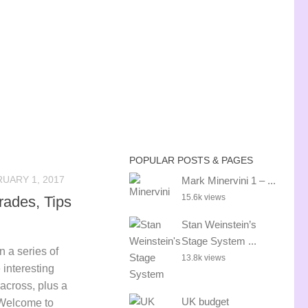
POPULAR POSTS & PAGES
UARY 1, 2017
Mark Minervini 1 – ...
15.6k views
rades, Tips
Stan Weinstein’s
Stage System ...
in a series of
13.8k views
 interesting
 across, plus a
UK budget
 Welcome to