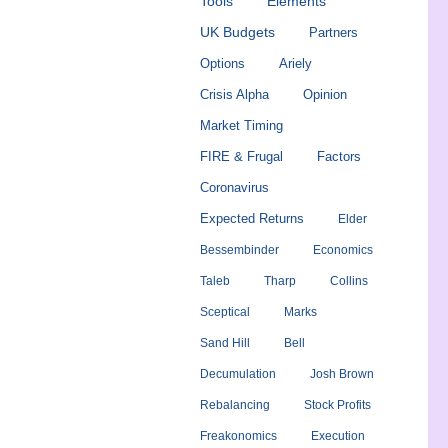
Tools
Elements
UK Budgets
Partners
Options
Ariely
Crisis Alpha
Opinion
Market Timing
FIRE & Frugal
Factors
Coronavirus
Expected Returns
Elder
Bessembinder
Economics
Taleb
Tharp
Collins
Sceptical
Marks
Sand Hill
Bell
Decumulation
Josh Brown
Rebalancing
Stock Profits
Freakonomics
Execution