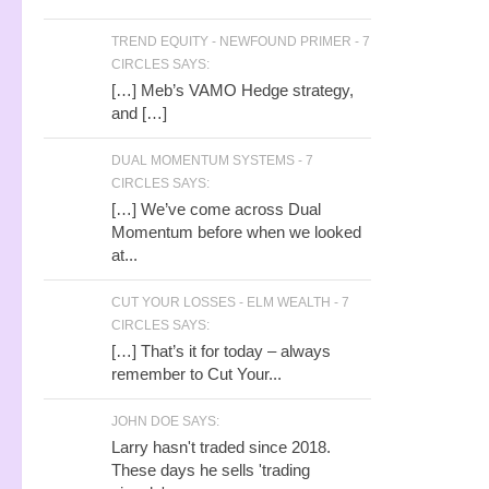
TREND EQUITY - NEWFOUND PRIMER - 7
CIRCLES SAYS:
[…] Meb’s VAMO Hedge strategy,
and […]
DUAL MOMENTUM SYSTEMS - 7
CIRCLES SAYS:
[…] We’ve come across Dual
Momentum before when we looked
at...
CUT YOUR LOSSES - ELM WEALTH - 7
CIRCLES SAYS:
[…] That’s it for today – always
remember to Cut Your...
JOHN DOE SAYS:
Larry hasn't traded since 2018.
These days he sells 'trading