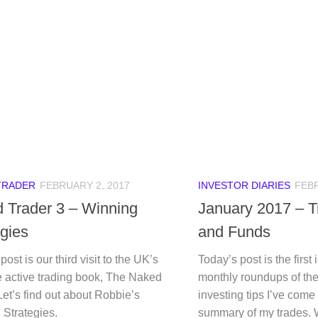
TRADER
FEBRUARY 2, 2017
INVESTOR DIARIES
FEBR
 Trader 3 – Winning
January 2017 – T
egies
and Funds
post is our third visit to the UK’s
Today’s post is the first 
e active trading book, The Naked
monthly roundups of the
Let’s find out about Robbie’s
investing tips I’ve come
 Strategies.
summary of my trades.