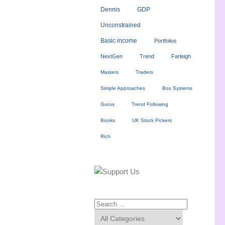
Dennis
GDP
Unconstrained
Basic income
Portfolios
NextGen
Trend
Farleigh
Masters
Traders
Simple Approaches
Box Systems
Gurus
Trend Following
Books
UK Stock Pickers
Rich