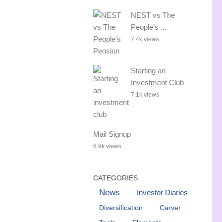
NEST vs The
People’s ...
7.4k views
Starting an
Investment Club
7.1k views
Mail Signup
6.9k views
CATEGORIES
News
Investor Diaries
Diversification
Carver