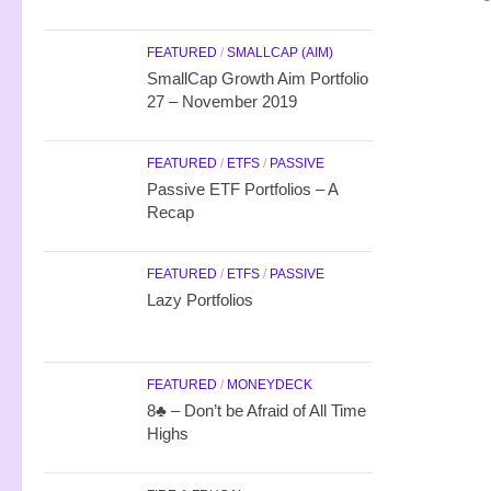
FEATURED
/
SMALLCAP (AIM)
SmallCap Growth Aim Portfolio
27 – November 2019
FEATURED
/
ETFS
/
PASSIVE
Passive ETF Portfolios – A
Recap
FEATURED
/
ETFS
/
PASSIVE
Lazy Portfolios
FEATURED
/
MONEYDECK
8♣ – Don’t be Afraid of All Time
Highs