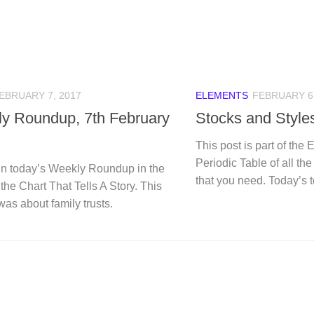
EBRUARY 7, 2017
ELEMENTS
FEBRUARY 6,
y Roundup, 7th February
Stocks and Style
This post is part of the 
Periodic Table of all th
n today’s Weekly Roundup in the
that you need. Today’s t
 the Chart That Tells A Story. This
was about family trusts.