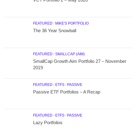
FEATURED
/
MIKE'S PORTFOLIO
The 36 Year Snowball
FEATURED
/
SMALLCAP (AIM)
SmallCap Growth Aim Portfolio 27 – November
2019
FEATURED
/
ETFS
/
PASSIVE
Passive ETF Portfolios – A Recap
FEATURED
/
ETFS
/
PASSIVE
Lazy Portfolios