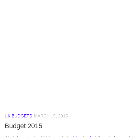
UK BUDGETS
MARCH 19, 2015
Budget 2015