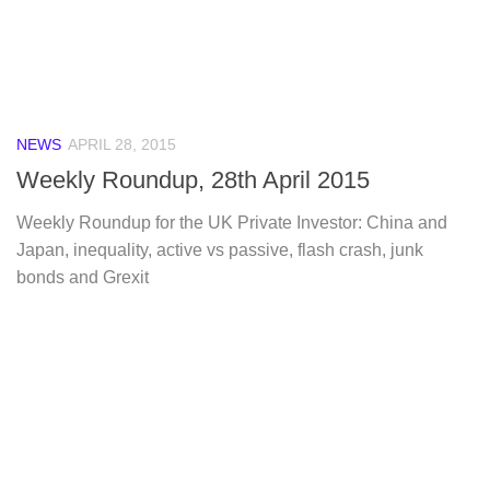
NEWS
APRIL 28, 2015
Weekly Roundup, 28th April 2015
Weekly Roundup for the UK Private Investor: China and
Japan, inequality, active vs passive, flash crash, junk
bonds and Grexit