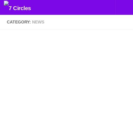
Skip to content
CATEGORY:
NEWS