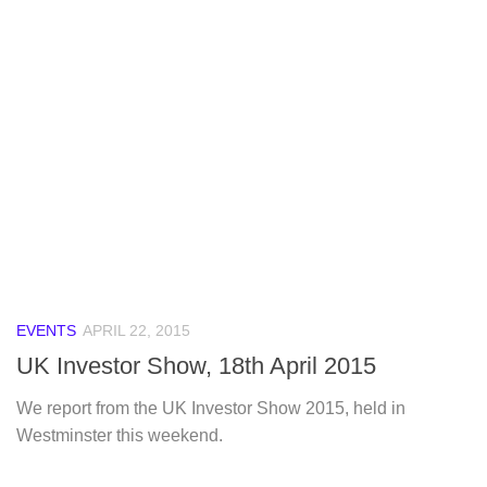
EVENTS
APRIL 22, 2015
UK Investor Show, 18th April 2015
We report from the UK Investor Show 2015, held in
Westminster this weekend.