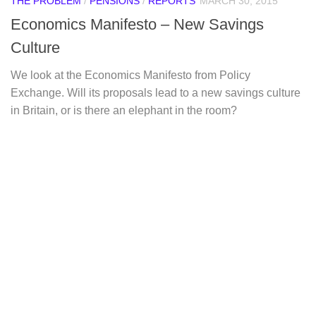
THE PROBLEM
/
PENSIONS
/
REPORTS
MARCH 30, 2015
Economics Manifesto – New Savings
Culture
We look at the Economics Manifesto from Policy
Exchange. Will its proposals lead to a new savings culture
in Britain, or is there an elephant in the room?