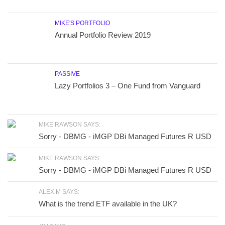
MIKE'S PORTFOLIO
Annual Portfolio Review 2019
PASSIVE
Lazy Portfolios 3 – One Fund from Vanguard
MIKE RAWSON SAYS:
Sorry - DBMG - iMGP DBi Managed Futures R USD
MIKE RAWSON SAYS:
Sorry - DBMG - iMGP DBi Managed Futures R USD
ALEX M SAYS:
What is the trend ETF available in the UK?