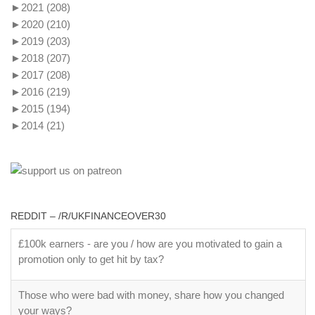
►
2021
(208)
►
2020
(210)
►
2019
(203)
►
2018
(207)
►
2017
(208)
►
2016
(219)
►
2015
(194)
►
2014
(21)
REDDIT – /R/UKFINANCEOVER30
£100k earners - are you / how are you motivated to gain a
promotion only to get hit by tax?
Those who were bad with money, share how you changed
your ways?