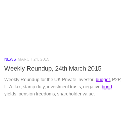
NEWS
MARCH 24, 2015
Weekly Roundup, 24th March 2015
Weekly Roundup for the UK Private Investor:
budget
, P2P,
LTA, tax, stamp duty, investment trusts, negative
bond
yields, pension freedoms, shareholder value.