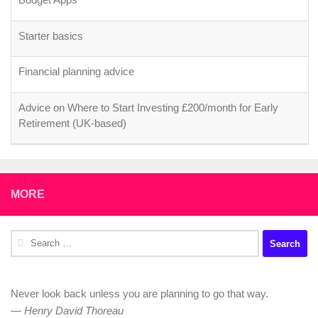
Starter basics
Financial planning advice
Advice on Where to Start Investing £200/month for Early
Retirement (UK-based)
MORE
Search
for:
Never look back unless you are planning to go that way.
—
Henry David Thoreau