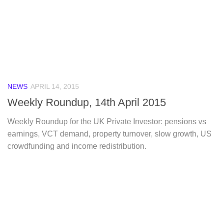
NEWS
APRIL 14, 2015
Weekly Roundup, 14th April 2015
Weekly Roundup for the UK Private Investor: pensions vs
earnings, VCT demand, property turnover, slow growth, US
crowdfunding and income redistribution.