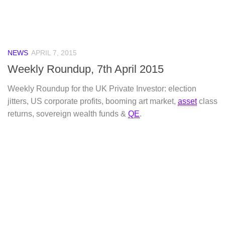
NEWS
APRIL 7, 2015
Weekly Roundup, 7th April 2015
Weekly Roundup for the UK Private Investor: election
jitters, US corporate profits, booming art market,
asset
class
returns, sovereign wealth funds &
QE
.