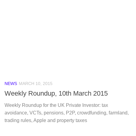
NEWS
MARCH 10, 2015
Weekly Roundup, 10th March 2015
Weekly Roundup for the UK Private Investor: tax
avoidance, VCTs, pensions, P2P, crowdfunding, farmland,
trading rules, Apple and property taxes