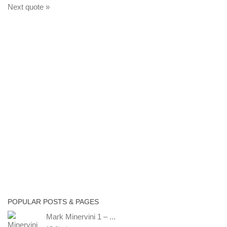
Next quote »
POPULAR POSTS & PAGES
Mark Minervini 1 – ...