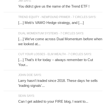
JIM SAYS:
You didn;t give us the name of the Trend ETF !
TREND EQUITY - NEWFOUND PRIMER - 7 CIRCLES SAYS:
[…] Meb’s VAMO Hedge strategy, and […]
DUAL MOMENTUM SYSTEMS - 7 CIRCLES SAYS:
[…] We’ve come across Dual Momentum before when
we looked at...
CUT YOUR LOSSES - ELM WEALTH - 7 CIRCLES SAYS:
[…] That’s it for today – always remember to Cut
Your...
JOHN DOE SAYS:
Larry hasn't traded since 2018. These days he sells
'trading signals'...
SEAN SAYS:
Can I get added to your FIRE blog, I want to...