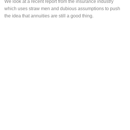
We look at a recent report from the insurance industry
which uses straw men and dubious assumptions to push
the idea that annuities are still a good thing.