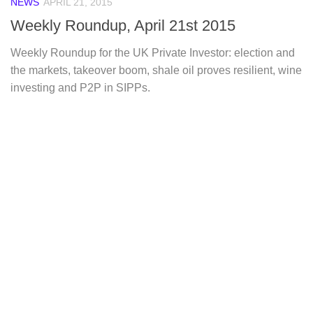
NEWS
APRIL 21, 2015
Weekly Roundup, April 21st 2015
Weekly Roundup for the UK Private Investor: election and
the markets, takeover boom, shale oil proves resilient, wine
investing and P2P in SIPPs.