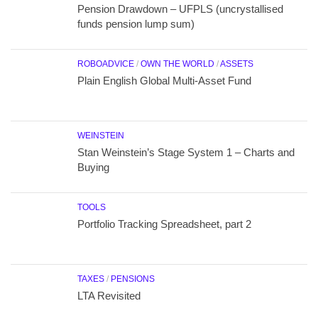
Pension Drawdown – UFPLS (uncrystallised
funds pension lump sum)
ROBOADVICE
/
OWN THE WORLD
/
ASSETS
Plain English Global Multi-Asset Fund
WEINSTEIN
Stan Weinstein’s Stage System 1 – Charts and
Buying
TOOLS
Portfolio Tracking Spreadsheet, part 2
TAXES
/
PENSIONS
LTA Revisited