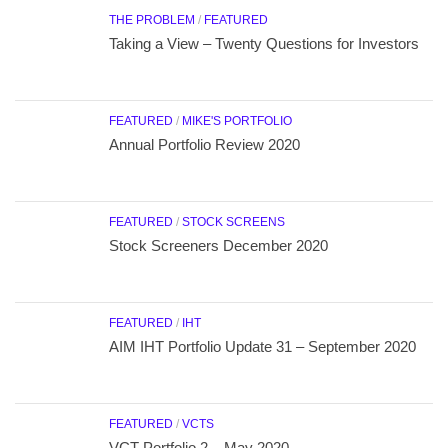
THE PROBLEM
/
FEATURED
Taking a View – Twenty Questions for Investors
FEATURED
/
MIKE'S PORTFOLIO
Annual Portfolio Review 2020
FEATURED
/
STOCK SCREENS
Stock Screeners December 2020
FEATURED
/
IHT
AIM IHT Portfolio Update 31 – September 2020
FEATURED
/
VCTS
VCT Portfolio 2 – May 2020