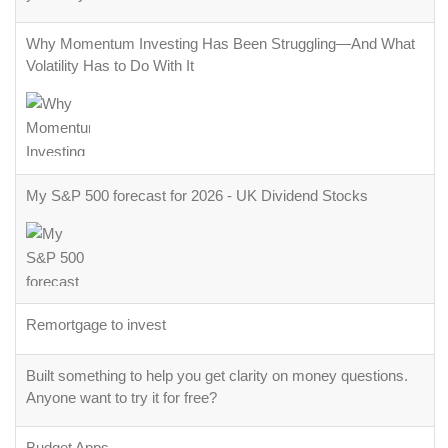
Why Momentum Investing Has Been Struggling—And What
Volatility Has to Do With It
My S&P 500 forecast for 2026 - UK Dividend Stocks
Remortgage to invest
Built something to help you get clarity on money questions.
Anyone want to try it for free?
Budget Apps