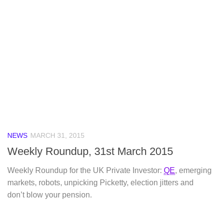
NEWS
MARCH 31, 2015
Weekly Roundup, 31st March 2015
Weekly Roundup for the UK Private Investor:
QE
, emerging
markets, robots, unpicking Picketty, election jitters and
don’t blow your pension.