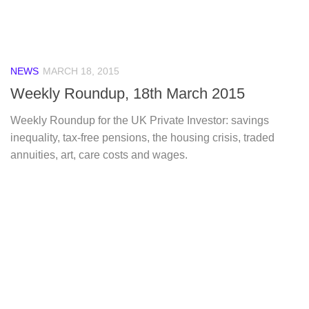
NEWS
MARCH 18, 2015
Weekly Roundup, 18th March 2015
Weekly Roundup for the UK Private Investor: savings
inequality, tax-free pensions, the housing crisis, traded
annuities, art, care costs and wages.