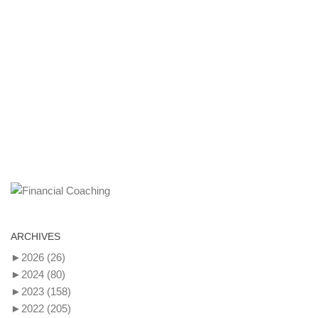
ARCHIVES
►
2026
(26)
►
2024
(80)
►
2023
(158)
►
2022
(205)