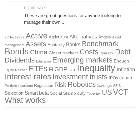
EDDIE SAYS:
These are great questions for anyone looking to
manage their own...
Active
Alternatives
Agriculture
Angels
7C Investors
Asset
Benchmark
Assets
Banks
Austerity
management
Bonds
Costs
Debt
China
Closet trackers
Deal size
Emerging markets
Dividends
Enough
Education
Inequality
ETFs
GDP
FI
Inflation
Equity Release
HFT
Interest rates
Investment trusts
Japan
IPOs
Robotics
Risk
Regulation
Savings
Portfolio insurance
SEIS
US
VCT
Smart beta
Selection
Social
Stamp duty
Tobin tax
What works