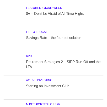
FEATURED
/
MONEYDECK
8♣ – Don’t be Afraid of All Time Highs
FIRE & FRUGAL
Savings Rate – the four pot solution
R2R
Retirement Strategies 2 – SIPP Run-Off and the
LTA
ACTIVE INVESTING
Starting an Investment Club
MIKE'S PORTFOLIO
/
R2R