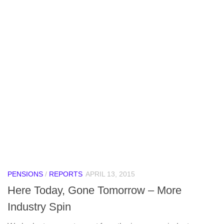
PENSIONS
/
REPORTS
APRIL 13, 2015
Here Today, Gone Tomorrow – More
Industry Spin