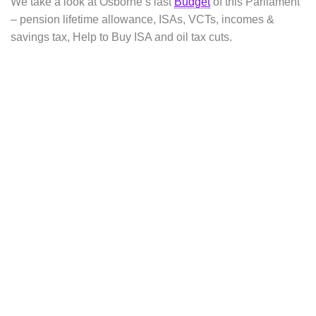
We take a look at Osborne’s last
Budget
of this Parliament
– pension lifetime allowance, ISAs, VCTs, incomes &
savings tax, Help to Buy ISA and oil tax cuts.