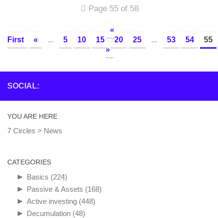
Page 55 of 58
«
First
«
...
5
10
15
20
25
...
53
54
55
»
SOCIAL:
YOU ARE HERE
7 Circles
>
News
CATEGORIES
►
Basics
(224)
►
Passive & Assets
(168)
►
Active investing
(448)
►
Decumulation
(48)