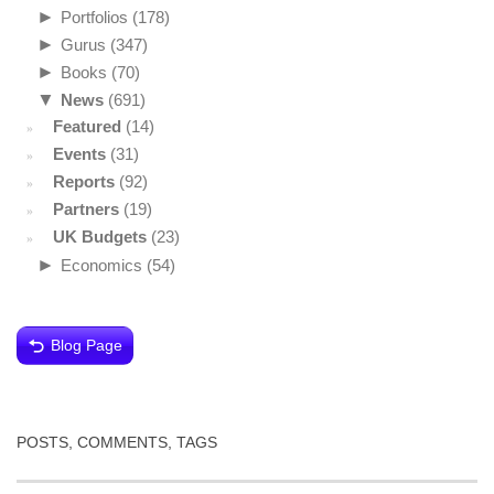
►
Portfolios
(178)
►
Gurus
(347)
►
Books
(70)
▼
News
(691)
Featured
(14)
Events
(31)
Reports
(92)
Partners
(19)
UK Budgets
(23)
►
Economics
(54)
Blog Page
POSTS, COMMENTS, TAGS