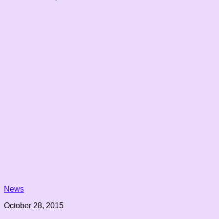
News
October 28, 2015