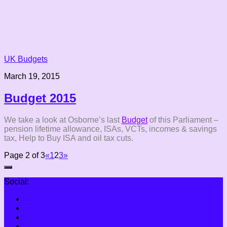
UK Budgets
March 19, 2015
Budget 2015
We take a look at Osborne’s last
Budget
of this Parliament –
pension lifetime allowance, ISAs, VCTs, incomes & savings
tax, Help to Buy ISA and oil tax cuts.
Page 2 of 3
«
1
2
3
»
Social: