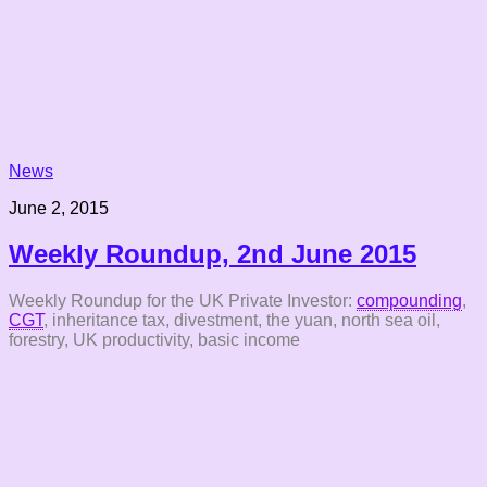
News
June 2, 2015
Weekly Roundup, 2nd June 2015
Weekly Roundup for the UK Private Investor:
compounding
,
CGT
, inheritance tax, divestment, the yuan, north sea oil,
forestry, UK productivity, basic income