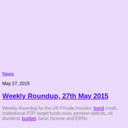
News
May 27, 2015
Weekly Roundup, 27th May 2015
Weekly Roundup for the UK Private Investor:
bond
crash,
institutional P2P, target funds miss, pension deficits, oil
dividend,
budget
, basic income and ERNs