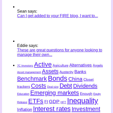
Sean says:
Can I get added to your FIRE blog, I want to...
Eddie says:
These are great questions for anyone looking to
manage their own...
Active
Alternatives
Agriculture
Angels
7C Investors
Assets
Banks
Austerity
Asset management
Bonds
Benchmark
China
Closet
Costs
Debt
Dividends
trackers
Deal size
Emerging markets
Enough
Education
Equity
Inequality
ETFs
GDP
FI
Release
HFT
Interest rates
Investment
Inflation