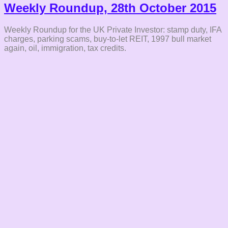
Weekly Roundup, 28th October 2015
Weekly Roundup for the UK Private Investor: stamp duty, IFA
charges, parking scams, buy-to-let REIT, 1997 bull market
again, oil, immigration, tax credits.