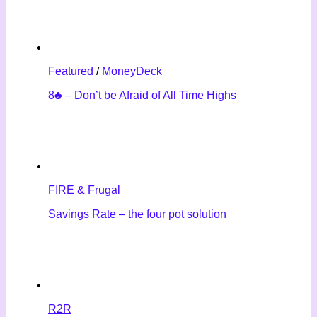
Featured
/
MoneyDeck
8♣ – Don’t be Afraid of All Time Highs
FIRE & Frugal
Savings Rate – the four pot solution
R2R