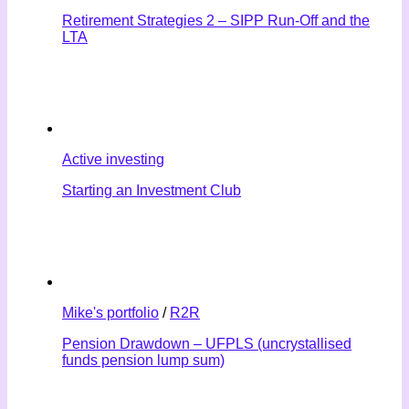
Retirement Strategies 2 – SIPP Run-Off and the
LTA
Active investing
Starting an Investment Club
Mike's portfolio
/
R2R
Pension Drawdown – UFPLS (uncrystallised
funds pension lump sum)