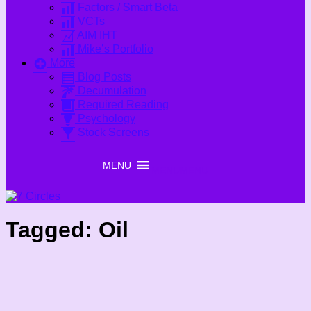
Factors / Smart Beta
VCTs
AIM IHT
Mike’s Portfolio
More
Blog Posts
Decumulation
Required Reading
Psychology
Stock Screens
MENU
MENU
Tagged:
Oil