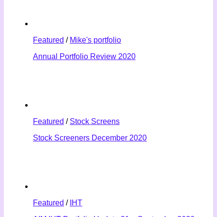
Featured
/
Mike's portfolio
Annual Portfolio Review 2020
Featured
/
Stock Screens
Stock Screeners December 2020
Featured
/
IHT