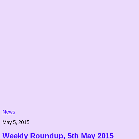
News
May 5, 2015
Weekly Roundup, 5th May 2015