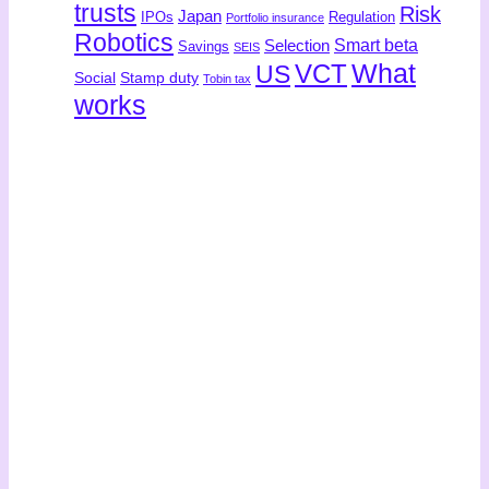
trusts
Risk
Japan
IPOs
Regulation
Portfolio insurance
Robotics
Smart beta
Selection
Savings
SEIS
What
US
VCT
Social
Stamp duty
Tobin tax
works