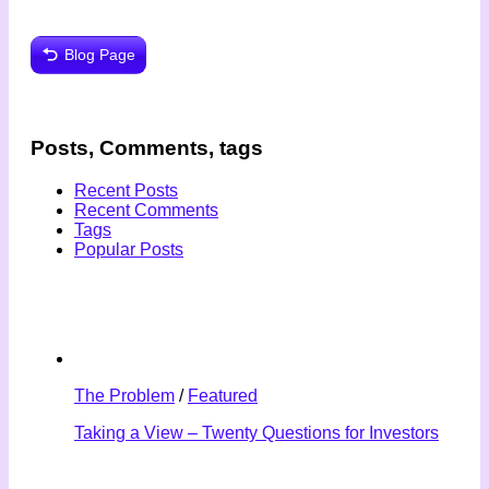
Blog Page
Posts, Comments, tags
Recent Posts
Recent Comments
Tags
Popular Posts
The Problem
/
Featured
Taking a View – Twenty Questions for Investors