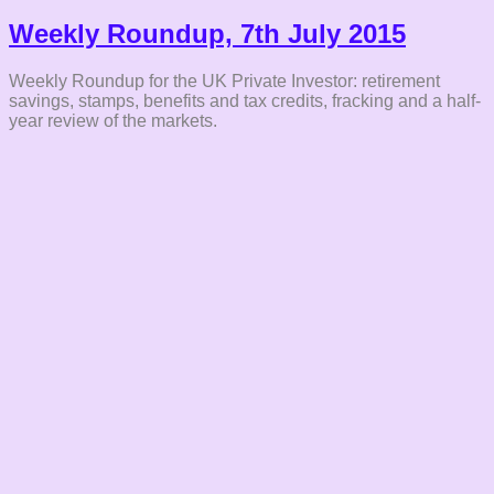
Weekly Roundup, 7th July 2015
Weekly Roundup for the UK Private Investor: retirement
savings, stamps, benefits and tax credits, fracking and a half-
year review of the markets.