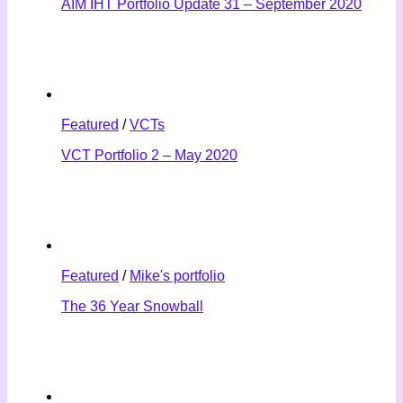
AIM IHT Portfolio Update 31 – September 2020
Featured
/
VCTs
VCT Portfolio 2 – May 2020
Featured
/
Mike's portfolio
The 36 Year Snowball