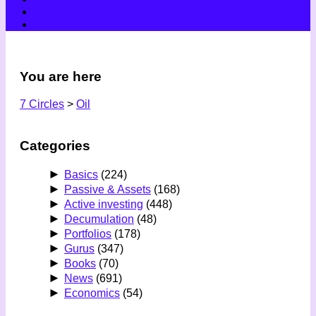
You are here
7 Circles
>
Oil
Categories
►
Basics
(224)
►
Passive & Assets
(168)
►
Active investing
(448)
►
Decumulation
(48)
►
Portfolios
(178)
►
Gurus
(347)
►
Books
(70)
►
News
(691)
►
Economics
(54)