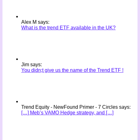
Alex M says:
What is the trend ETF available in the UK?
Jim says:
You didn;t give us the name of the Trend ETF !
Trend Equity - NewFound Primer - 7 Circles says:
[…] Meb’s VAMO Hedge strategy, and […]