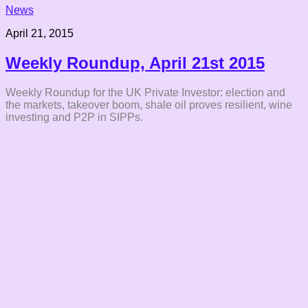
News
April 21, 2015
Weekly Roundup, April 21st 2015
Weekly Roundup for the UK Private Investor: election and
the markets, takeover boom, shale oil proves resilient, wine
investing and P2P in SIPPs.