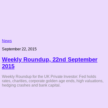
News
September 22, 2015
Weekly Roundup, 22nd September
2015
Weekly Roundup for the UK Private Investor: Fed holds
rates, charities, corporate golden age ends, high valuations,
hedging crashes and bank capital.