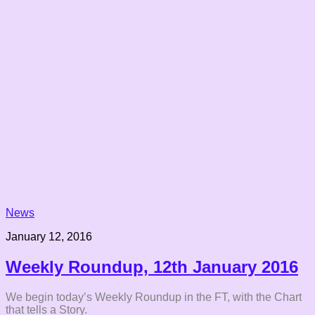
News
January 12, 2016
Weekly Roundup, 12th January 2016
We begin today’s Weekly Roundup in the FT, with the Chart
that tells a Story.