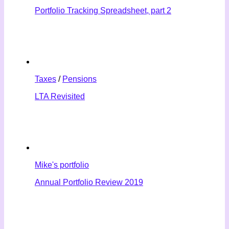
Portfolio Tracking Spreadsheet, part 2
Taxes
/
Pensions
LTA Revisited
Mike's portfolio
Annual Portfolio Review 2019