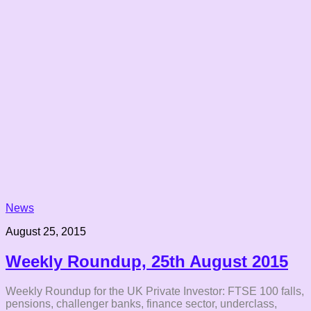
News
August 25, 2015
Weekly Roundup, 25th August 2015
Weekly Roundup for the UK Private Investor: FTSE 100 falls,
pensions, challenger banks, finance sector, underclass,