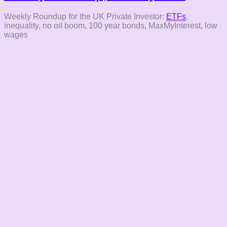
Weekly Roundup for the UK Private Investor:
ETFs
,
inequality, no oil boom, 100 year bonds, MaxMyInterest, low
wages