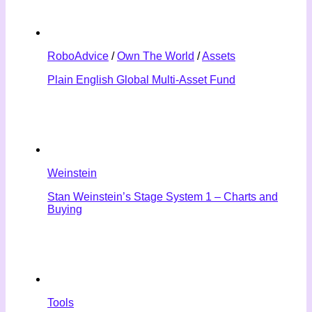
RoboAdvice
/
Own The World
/
Assets
Plain English Global Multi-Asset Fund
Weinstein
Stan Weinstein’s Stage System 1 – Charts and
Buying
Tools