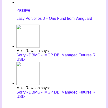
Passive
Lazy Portfolios 3 – One Fund from Vanguard
Mike Rawson says:
Sorry - DBMG - iMGP DBi Managed Futures R
USD
Mike Rawson says:
Sorry - DBMG - iMGP DBi Managed Futures R
USD