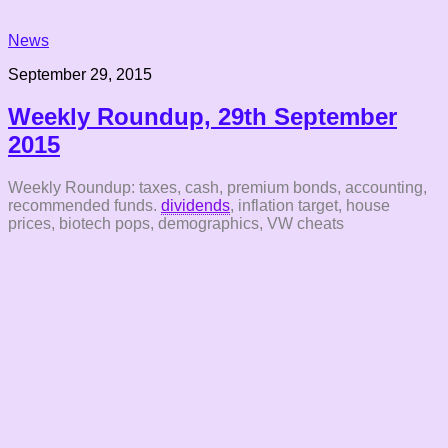
News
September 29, 2015
Weekly Roundup, 29th September
2015
Weekly Roundup: taxes, cash, premium bonds, accounting,
recommended funds.
dividends
, inflation target, house
prices, biotech pops, demographics, VW cheats