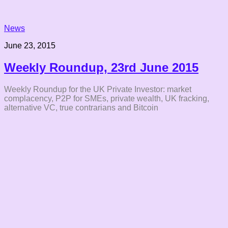
News
June 23, 2015
Weekly Roundup, 23rd June 2015
Weekly Roundup for the UK Private Investor: market
complacency, P2P for SMEs, private wealth, UK fracking,
alternative VC, true contrarians and Bitcoin