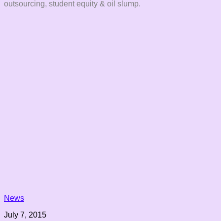
outsourcing, student equity & oil slump.
News
July 7, 2015