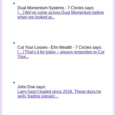
Dual Momentum Systems - 7 Circles says:
[…] We’ve come across Dual Momentum before
when we looked at...
Cut Your Losses - Elm Wealth - 7 Circles says:
[…] That’s it for today – always remember to Cut
Your...
John Doe says:
Larry hasn't traded since 2018. These days he
sells 'trading signals'...