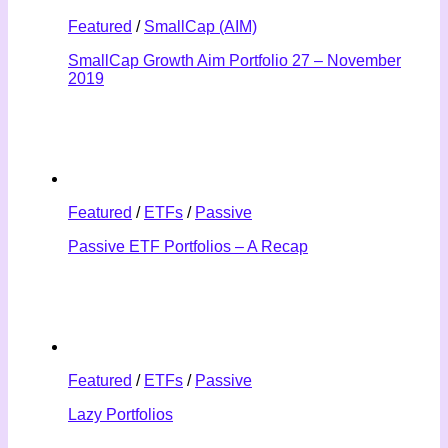
Featured
/
SmallCap (AIM)
SmallCap Growth Aim Portfolio 27 – November
2019
Featured
/
ETFs
/
Passive
Passive ETF Portfolios – A Recap
Featured
/
ETFs
/
Passive
Lazy Portfolios