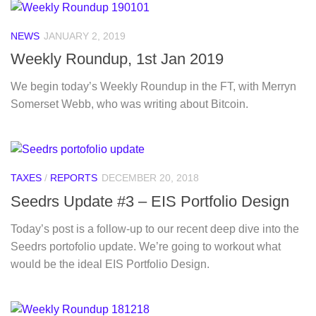
NEWS
JANUARY 2, 2019
Weekly Roundup, 1st Jan 2019
We begin today’s Weekly Roundup in the FT, with Merryn
Somerset Webb, who was writing about Bitcoin.
TAXES
/
REPORTS
DECEMBER 20, 2018
Seedrs Update #3 – EIS Portfolio Design
Today’s post is a follow-up to our recent deep dive into the
Seedrs portofolio update. We’re going to workout what
would be the ideal EIS Portfolio Design.