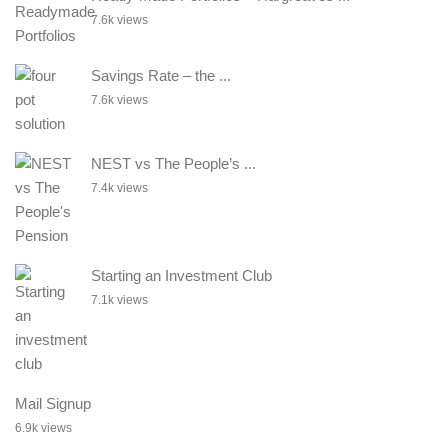
7.6k views
Savings Rate – the ...
7.6k views
NEST vs The People’s ...
7.4k views
Starting an Investment Club
7.1k views
Mail Signup
6.9k views