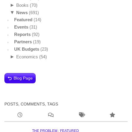
►
Books
(70)
▼
News
(691)
Featured
(14)
Events
(31)
Reports
(92)
Partners
(19)
UK Budgets
(23)
►
Economics
(54)
Blog Page
POSTS, COMMENTS, TAGS
THE PROBLEM
/
FEATURED