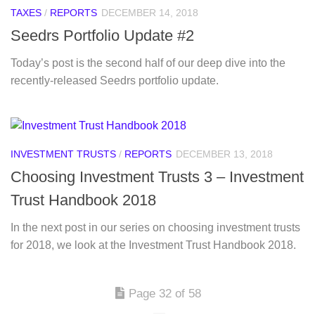
TAXES
/
REPORTS
DECEMBER 14, 2018
Seedrs Portfolio Update #2
Today’s post is the second half of our deep dive into the
recently-released Seedrs portfolio update.
INVESTMENT TRUSTS
/
REPORTS
DECEMBER 13, 2018
Choosing Investment Trusts 3 – Investment
Trust Handbook 2018
In the next post in our series on choosing investment trusts
for 2018, we look at the Investment Trust Handbook 2018.
Page 32 of 58