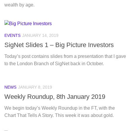
wealth by age.
EVENTS
JANUARY 14, 2019
SigNet Slides 1 – Big Picture Investors
Today’s post contains slides from a presentation that I gave
to the London Branch of SigNet back in October.
NEWS
JANUARY 8, 2019
Weekly Roundup, 8th January 2019
We begin today’s Weekly Roundup in the FT, with the
Chart That Tells A Story. This week it was about gold.