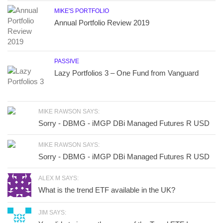
MIKE'S PORTFOLIO
Annual Portfolio Review 2019
PASSIVE
Lazy Portfolios 3 – One Fund from Vanguard
MIKE RAWSON SAYS:
Sorry - DBMG - iMGP DBi Managed Futures R USD
MIKE RAWSON SAYS:
Sorry - DBMG - iMGP DBi Managed Futures R USD
ALEX M SAYS:
What is the trend ETF available in the UK?
JIM SAYS: