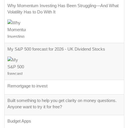
Why Momentum Investing Has Been Struggling—And What
Volatility Has to Do With It
My S&P 500 forecast for 2026 - UK Dividend Stocks
Remortgage to invest
Built something to help you get clarity on money questions.
Anyone want to try it for free?
Budget Apps