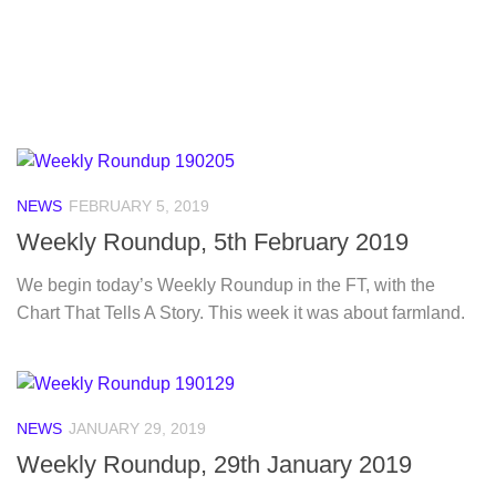
NEWS
FEBRUARY 5, 2019
Weekly Roundup, 5th February 2019
We begin today’s Weekly Roundup in the FT, with the
Chart That Tells A Story. This week it was about farmland.
NEWS
JANUARY 29, 2019
Weekly Roundup, 29th January 2019