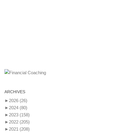
ARCHIVES
►
2026
(26)
►
2024
(80)
►
2023
(158)
►
2022
(205)
►
2021
(208)