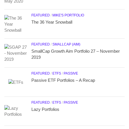
FEATURED
/
MIKE'S PORTFOLIO
The 36 Year Snowball
FEATURED
/
SMALLCAP (AIM)
SmallCap Growth Aim Portfolio 27 – November
2019
FEATURED
/
ETFS
/
PASSIVE
Passive ETF Portfolios – A Recap
FEATURED
/
ETFS
/
PASSIVE
Lazy Portfolios