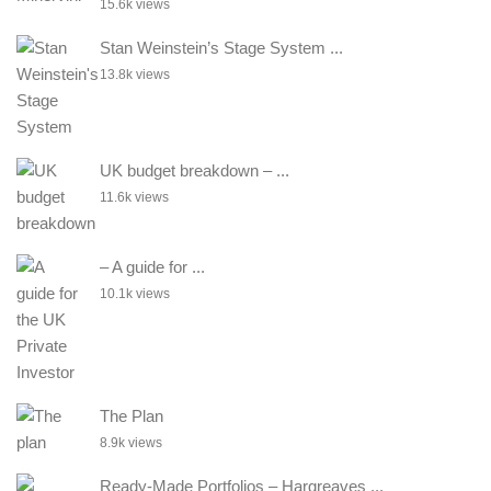
15.6k views
Stan Weinstein’s Stage System ...
13.8k views
UK budget breakdown – ...
11.6k views
– A guide for ...
10.1k views
The Plan
8.9k views
Ready-Made Portfolios – Hargreaves ...