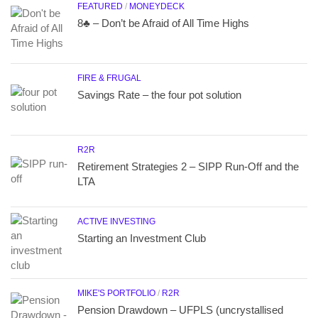
FEATURED
/
MONEYDECK
8♣ – Don’t be Afraid of All Time Highs
FIRE & FRUGAL
Savings Rate – the four pot solution
R2R
Retirement Strategies 2 – SIPP Run-Off and the
LTA
ACTIVE INVESTING
Starting an Investment Club
MIKE'S PORTFOLIO
/
R2R
Pension Drawdown – UFPLS (uncrystallised