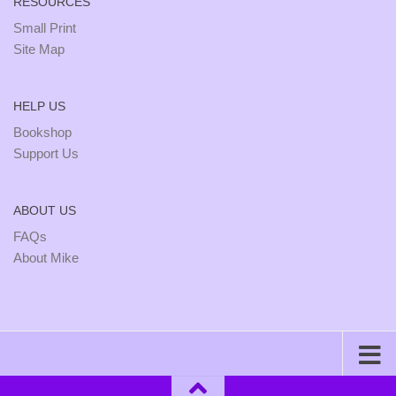
RESOURCES
Small Print
Site Map
HELP US
Bookshop
Support Us
ABOUT US
FAQs
About Mike