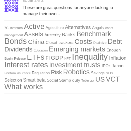
EDDIE SAYS:
These are great questions for anyone looking to
manage their own...
Active
Alternatives
Agriculture
Angels
7C Investors
Asset
Benchmark
Assets
Banks
Austerity
management
Bonds
Costs
Debt
China
Closet trackers
Deal size
Emerging markets
Dividends
Enough
Education
Inequality
ETFs
GDP
FI
Inflation
Equity Release
HFT
Interest rates
Investment trusts
Japan
IPOs
Robotics
Risk
Regulation
Savings
Portfolio insurance
SEIS
US
VCT
Smart beta
Selection
Social
Stamp duty
Tobin tax
What works