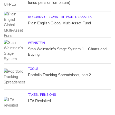
funds pension lump sum)
ROBOADVICE
/
OWN THE WORLD
/
ASSETS
Plain English Global Multi-Asset Fund
WEINSTEIN
Stan Weinstein’s Stage System 1 – Charts and
Buying
TOOLS
Portfolio Tracking Spreadsheet, part 2
TAXES
/
PENSIONS
LTA Revisited