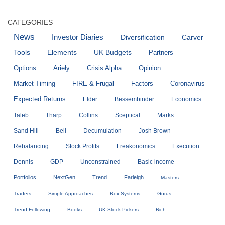
CATEGORIES
News
Investor Diaries
Diversification
Carver
Tools
Elements
UK Budgets
Partners
Options
Ariely
Crisis Alpha
Opinion
Market Timing
FIRE & Frugal
Factors
Coronavirus
Expected Returns
Elder
Bessembinder
Economics
Taleb
Tharp
Collins
Sceptical
Marks
Sand Hill
Bell
Decumulation
Josh Brown
Rebalancing
Stock Profits
Freakonomics
Execution
Dennis
GDP
Unconstrained
Basic income
Portfolios
NextGen
Trend
Farleigh
Masters
Traders
Simple Approaches
Box Systems
Gurus
Trend Following
Books
UK Stock Pickers
Rich