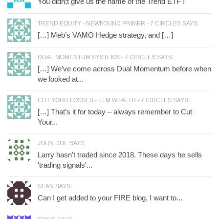
You didn;t give us the name of the Trend ETF !
TREND EQUITY - NEWFOUND PRIMER - 7 CIRCLES SAYS:
[…] Meb’s VAMO Hedge strategy, and […]
DUAL MOMENTUM SYSTEMS - 7 CIRCLES SAYS:
[…] We’ve come across Dual Momentum before when
we looked at...
CUT YOUR LOSSES - ELM WEALTH - 7 CIRCLES SAYS:
[…] That’s it for today – always remember to Cut
Your...
JOHN DOE SAYS:
Larry hasn't traded since 2018. These days he sells
'trading signals'...
SEAN SAYS:
Can I get added to your FIRE blog, I want to...