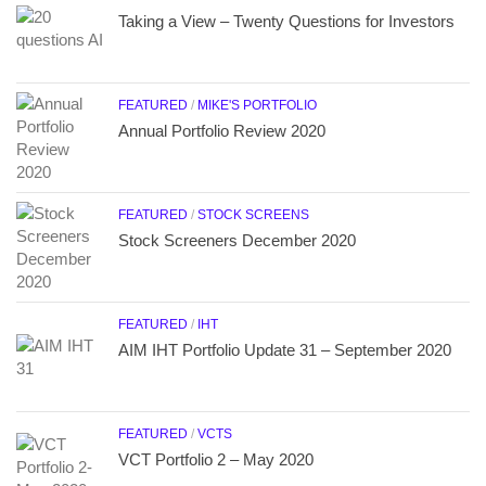
Taking a View – Twenty Questions for Investors
FEATURED
/
MIKE'S PORTFOLIO
Annual Portfolio Review 2020
FEATURED
/
STOCK SCREENS
Stock Screeners December 2020
FEATURED
/
IHT
AIM IHT Portfolio Update 31 – September 2020
FEATURED
/
VCTS
VCT Portfolio 2 – May 2020