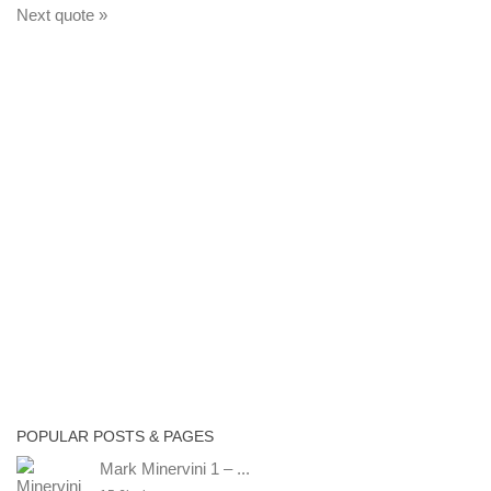
Next quote »
POPULAR POSTS & PAGES
Mark Minervini 1 – ...