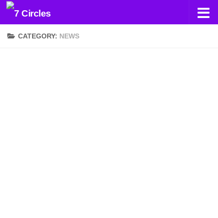
Skip to content
CATEGORY:
NEWS