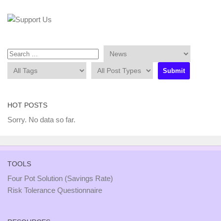
HOT POSTS
Sorry. No data so far.
TOOLS
Four Pot Solution (Savings Rate)
Risk Tolerance Questionnaire