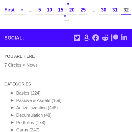
«
First
«
...
5
10
15
20
25
...
30
31
32
»
SOCIAL:
YOU ARE HERE
7 Circles
>
News
CATEGORIES
►
Basics
(224)
►
Passive & Assets
(168)
►
Active investing
(448)
►
Decumulation
(48)
►
Portfolios
(178)
►
Gurus
(347)