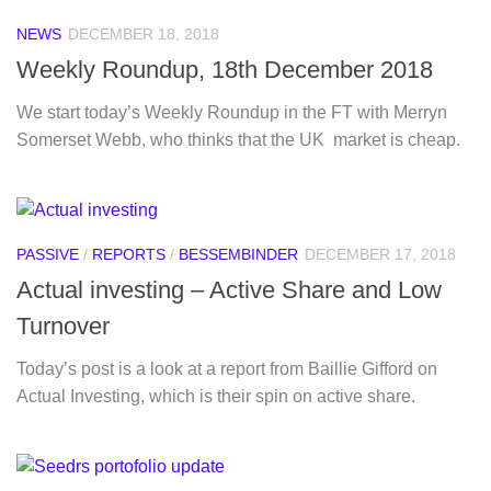
NEWS
DECEMBER 18, 2018
Weekly Roundup, 18th December 2018
We start today’s Weekly Roundup in the FT with Merryn
Somerset Webb, who thinks that the UK market is cheap.
PASSIVE
/
REPORTS
/
BESSEMBINDER
DECEMBER 17, 2018
Actual investing – Active Share and Low
Turnover
Today’s post is a look at a report from Baillie Gifford on
Actual Investing, which is their spin on active share.