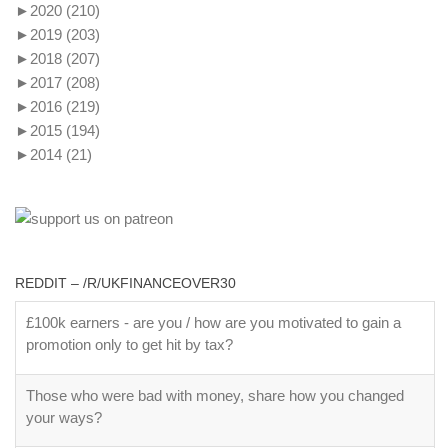
►
2020
(210)
►
2019
(203)
►
2018
(207)
►
2017
(208)
►
2016
(219)
►
2015
(194)
►
2014
(21)
REDDIT – /R/UKFINANCEOVER30
£100k earners - are you / how are you motivated to gain a
promotion only to get hit by tax?
Those who were bad with money, share how you changed
your ways?