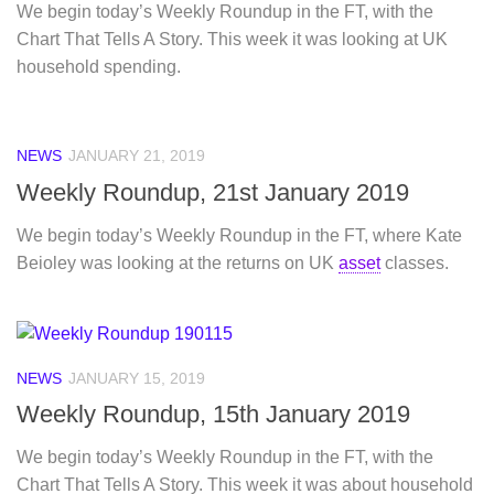
We begin today’s Weekly Roundup in the FT, with the
Chart That Tells A Story. This week it was looking at UK
household spending.
NEWS
JANUARY 21, 2019
Weekly Roundup, 21st January 2019
We begin today’s Weekly Roundup in the FT, where Kate
Beioley was looking at the returns on UK
asset
classes.
NEWS
JANUARY 15, 2019
Weekly Roundup, 15th January 2019
We begin today’s Weekly Roundup in the FT, with the
Chart That Tells A Story. This week it was about household