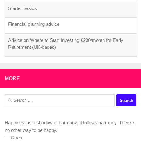
Starter basics
Financial planning advice
Advice on Where to Start Investing £200/month for Early
Retirement (UK-based)
MORE
Search
for:
Happiness is a shadow of harmony; it follows harmony. There is
no other way to be happy.
—
Osho