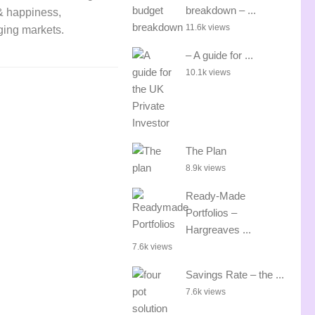
breakdown – ...
 & happiness,
11.6k views
rging markets.
– A guide for ...
10.1k views
The Plan
8.9k views
Ready-Made
Portfolios –
Hargreaves ...
7.6k views
Savings Rate – the ...
7.6k views