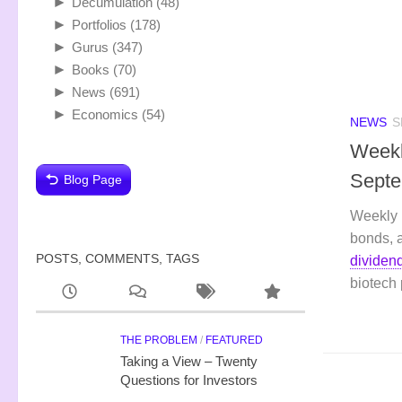
►
Decumulation
(48)
►
Portfolios
(178)
►
Gurus
(347)
►
Books
(70)
►
News
(691)
►
Economics
(54)
NEWS
S
Weekl
Septe
Blog Page
Weekly 
bonds, 
POSTS, COMMENTS, TAGS
dividen
biotech
THE PROBLEM
/
FEATURED
Taking a View – Twenty
Questions for Investors