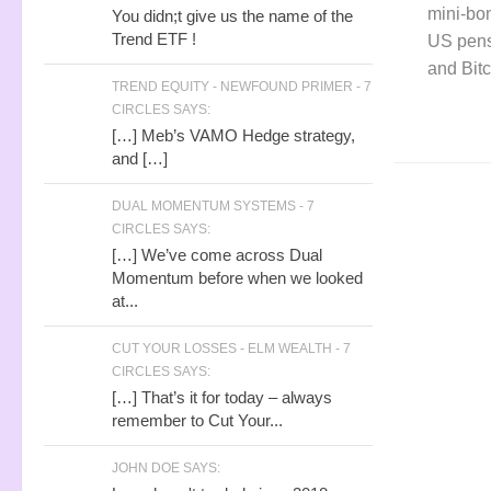
mini-bo
You didn;t give us the name of the
Trend ETF !
US pensi
and Bitc
TREND EQUITY - NEWFOUND PRIMER - 7
CIRCLES SAYS:
[…] Meb’s VAMO Hedge strategy,
and […]
DUAL MOMENTUM SYSTEMS - 7
CIRCLES SAYS:
[…] We’ve come across Dual
Momentum before when we looked
at...
CUT YOUR LOSSES - ELM WEALTH - 7
CIRCLES SAYS:
[…] That’s it for today – always
remember to Cut Your...
JOHN DOE SAYS: