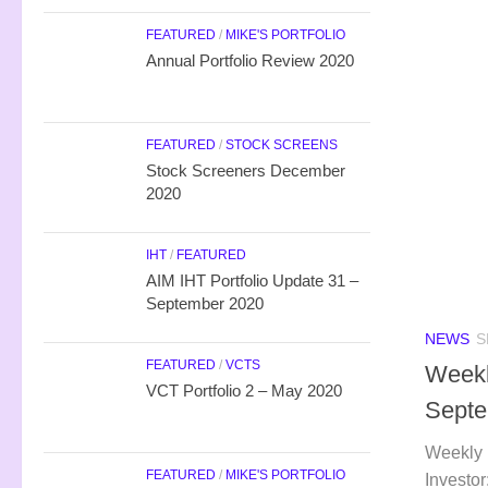
FEATURED
/
MIKE'S PORTFOLIO
Annual Portfolio Review 2020
FEATURED
/
STOCK SCREENS
Stock Screeners December
2020
IHT
/
FEATURED
AIM IHT Portfolio Update 31 –
September 2020
NEWS
S
FEATURED
/
VCTS
Weekl
VCT Portfolio 2 – May 2020
Septe
Weekly 
FEATURED
/
MIKE'S PORTFOLIO
Investor