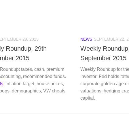
EPTEMBER 29, 2015
NEWS
SEPTEMBER 22, 2
y Roundup, 29th
Weekly Roundup
mber 2015
September 2015
Roundup: taxes, cash, premium
Weekly Roundup for the
accounting, recommended funds.
Investor: Fed holds rates
ds
, inflation target, house prices,
corporate golden age e
 pops, demographics, VW cheats
valuations, hedging cr
capital.