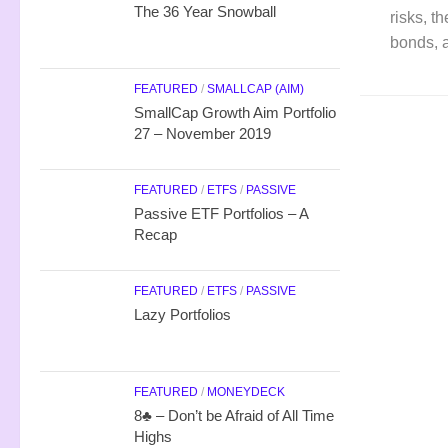
The 36 Year Snowball
risks, t
bonds, a
FEATURED
/
SMALLCAP (AIM)
SmallCap Growth Aim Portfolio
27 – November 2019
FEATURED
/
ETFS
/
PASSIVE
Passive ETF Portfolios – A
Recap
FEATURED
/
ETFS
/
PASSIVE
Lazy Portfolios
FEATURED
/
MONEYDECK
8♣ – Don’t be Afraid of All Time
Highs