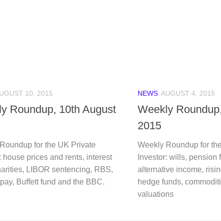
UGUST 10, 2015
NEWS
AUGUST 4, 2015
y Roundup, 10th August
Weekly Roundup,
2015
Roundup for the UK Private
Weekly Roundup for the
: house prices and rents, interest
Investor: wills, pension
harities, LIBOR sentencing, RBS,
alternative income, ris
pay, Buffett fund and the BBC.
hedge funds, commodit
valuations