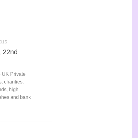
015
, 22nd
 UK Private
, charities,
nds, high
ashes and bank