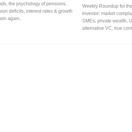
nds, the psychology of pensions,
Weekly Roundup for the
on deficits, interest rates & growth
Investor: market compla
oin again.
SMEs, private wealth, U
alternative VC, true con