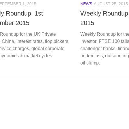
EPTEMBER 1, 2015
NEWS
AUGUST 25, 2015
y Roundup, 1st
Weekly Roundup,
mber 2015
2015
Roundup for the UK Private
Weekly Roundup for the
: China, interest rates, flop pickers,
Investor: FTSE 100 fall
ervice charges, global corporate
challenger banks, financ
rbynomics & market cycles.
underclass, outsourcing
oil slump.