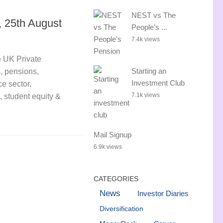
NEST vs The
 25th August
People’s ...
7.4k views
 UK Private
Starting an
s, pensions,
Investment Club
e sector,
7.1k views
, student equity &
Mail Signup
6.9k views
CATEGORIES
News
Investor Diaries
Diversification