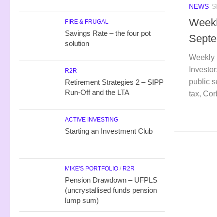
NEWS
S
Weekl
FIRE & FRUGAL
Savings Rate – the four pot
Septe
solution
Weekly 
Investor
R2R
public s
Retirement Strategies 2 – SIPP
Run-Off and the LTA
tax, Co
ACTIVE INVESTING
Starting an Investment Club
MIKE'S PORTFOLIO
/
R2R
Pension Drawdown – UFPLS
(uncrystallised funds pension
lump sum)