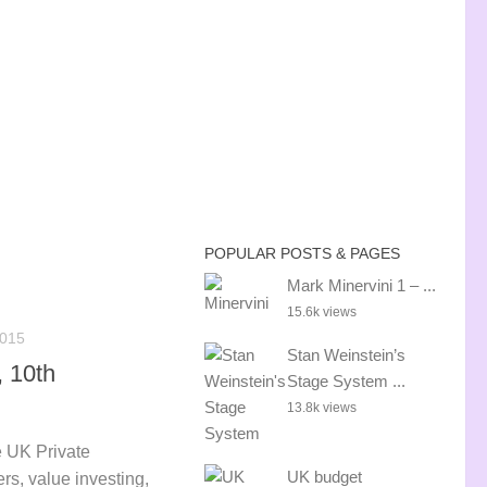
POPULAR POSTS & PAGES
Mark Minervini 1 – ...
15.6k views
015
Stan Weinstein’s
 10th
Stage System ...
13.8k views
 UK Private
UK budget
rs, value investing,