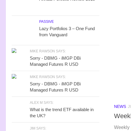
PASSIVE
Lazy Portfolios 3 – One Fund
from Vanguard
MIKE RAWSON SAYS:
Sorry - DBMG - iMGP DBi
Managed Futures R USD
MIKE RAWSON SAYS:
Sorry - DBMG - iMGP DBi
Managed Futures R USD
ALEX M SAYS:
NEWS
J
What is the trend ETF available in
Weekl
the UK?
Weekly 
JIM SAYS: