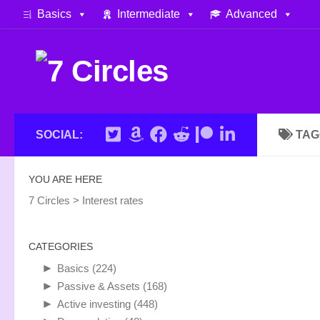
Basics
Intermediate
Advanced
Skip to content
SOCIAL:
TAG
YOU ARE HERE
7 Circles
>
Interest rates
CATEGORIES
►
Basics
(224)
►
Passive & Assets
(168)
►
Active investing
(448)