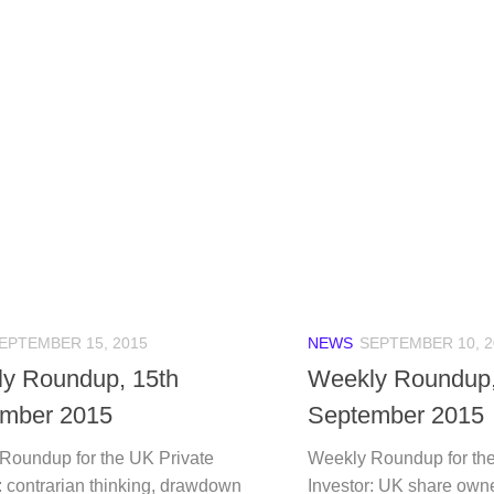
EPTEMBER 15, 2015
NEWS
SEPTEMBER 10, 2
y Roundup, 15th
Weekly Roundup,
mber 2015
September 2015
Roundup for the UK Private
Weekly Roundup for the
: contrarian thinking, drawdown
Investor: UK share owne