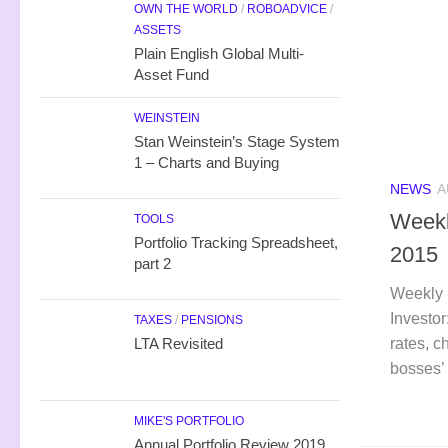
OWN THE WORLD
/
ROBOADVICE
/
ASSETS
Plain English Global Multi-
Asset Fund
WEINSTEIN
Stan Weinstein’s Stage System
1 – Charts and Buying
NEWS
A
Weekl
TOOLS
Portfolio Tracking Spreadsheet,
2015
part 2
Weekly 
Investor
TAXES
/
PENSIONS
rates, c
LTA Revisited
bosses’ 
MIKE'S PORTFOLIO
Annual Portfolio Review 2019