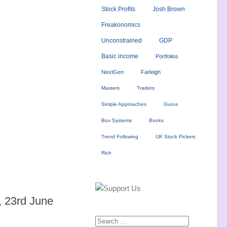
Stock Profits
Josh Brown
Freakonomics
Unconstrained
GDP
Basic income
Portfolios
NextGen
Farleigh
Masters
Traders
Simple Approaches
Gurus
Box Systems
Books
Trend Following
UK Stock Pickers
Rich
 23rd June