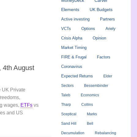
MoneyDeck
Carver
Elements
UK Budgets
Active investing
Partners
VCTs
Options
Ariely
Crisis Alpha
Opinion
Market Timing
FIRE & Frugal
Factors
 4th August
Coronavirus
Expected Returns
Elder
Sectors
Bessembinder
 UK Private
Taleb
Economics
 freedoms,
ing wages,
ETFs
vs
Tharp
Collins
ies and US
Sceptical
Marks
Sand Hill
Bell
Decumulation
Rebalancing