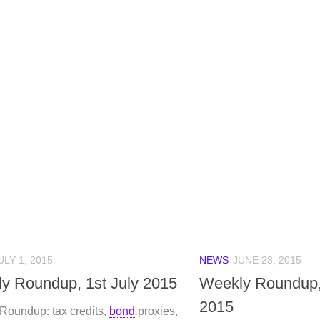
ULY 1, 2015
NEWS
JUNE 23, 2015
y Roundup, 1st July 2015
Weekly Roundup,
2015
Roundup: tax credits,
bond
proxies,