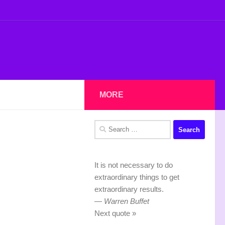
MORE
Search
for:
It is not necessary to do
extraordinary things to get
extraordinary results.
—
Warren Buffet
Next quote »