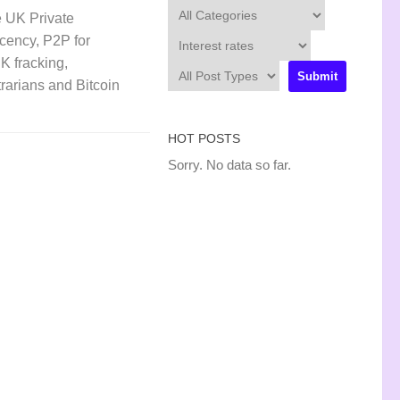
 UK Private
cency, P2P for
K fracking,
trarians and Bitcoin
HOT POSTS
Sorry. No data so far.