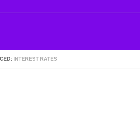
GED:
INTEREST RATES