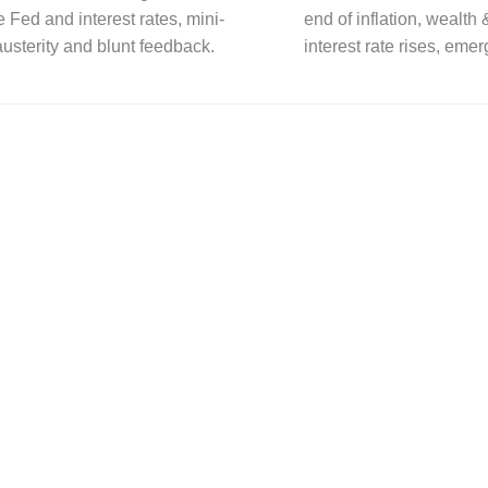
he Fed and interest rates, mini-
end of inflation, wealth
usterity and blunt feedback.
interest rate rises, eme